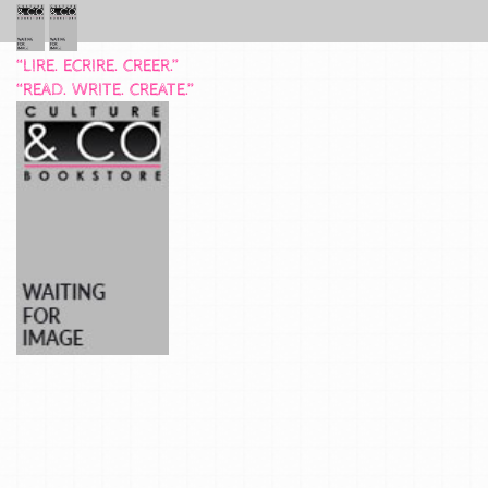
“LIRE. ECRIRE. CREER.”
“READ. WRITE. CREATE.”