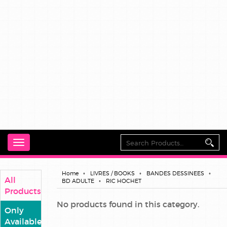
Toggle
navigation
Home
LIVRES / BOOKS
BANDES DESSINEES
All
BD ADULTE
RIC HOCHET
Products
No products found in this category.
Only
Available