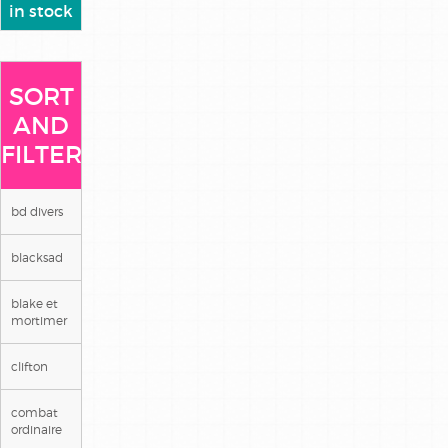
in stock
SORT
AND
FILTER
bd divers
blacksad
blake et
mortimer
clifton
combat
ordinaire