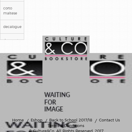
corto
maltese
decalogue
deepwater
prison
detectives
gaston
lagaffe
genie des
alpages
il etait
une fois
en france
Home
Eshop
Back to School 2017/18
Contact Us
Terms & Conditions
© Culture&Co
. All Rights Reserved. 2017