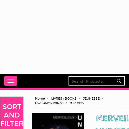
Toggle
navigation
Home
LIVRES / BOOKS
JEUNESSE
DOCUMENTAIRES
9-12 ANS
SORT
AND
MERVEI
FILTER