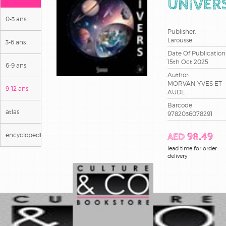
UNIVER
0-3 ans
Publisher:
Larousse
3-6 ans
Date Of Publication
15th Oct 2025
6-9 ans
Author:
MORVAN YVES ET
9-12 ans
AUDE
Barcode
atlas
9782036078291
encyclopedies
AED 98.49
lead time for order
delivery