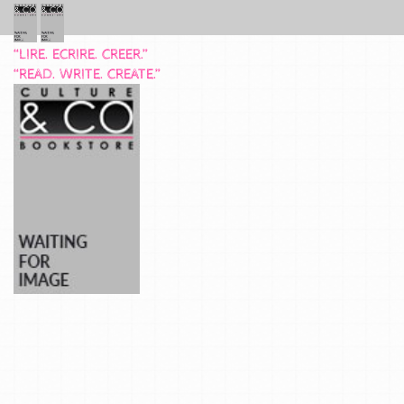
“LIRE. ECRIRE. CREER.”
“READ. WRITE. CREATE.”