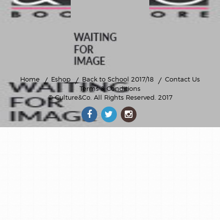
Home
Eshop
Back to School 2017/18
Contact Us
Terms & Conditions
© Culture&Co
. All Rights Reserved. 2017