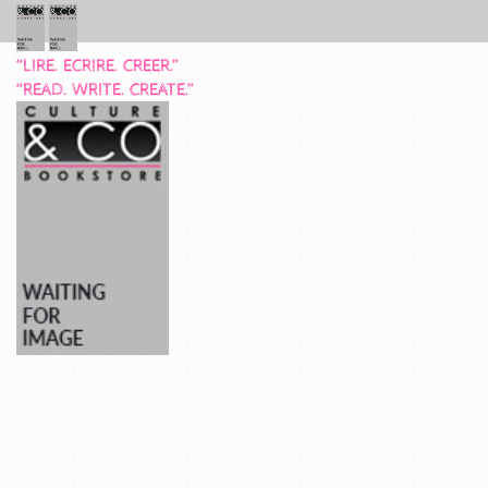
“LIRE. ECRIRE. CREER.”
“READ. WRITE. CREATE.”