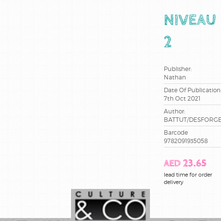
ce2
NIVEAU
cm1
2
cm2
Publisher:
Nathan
cp
Date Of Publication
7th Oct 2021
maternelle
Author:
BATTUT/DESFORG
methode
de lecture
Barcode
9782091935058
sciences
AED 23.65
lead time for order
terminale
delivery