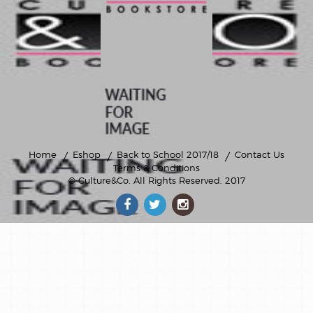
Home
Eshop
Back to School 2017/18
Contact Us
Terms & Conditions
© Culture&Co
. All Rights Reserved. 2017