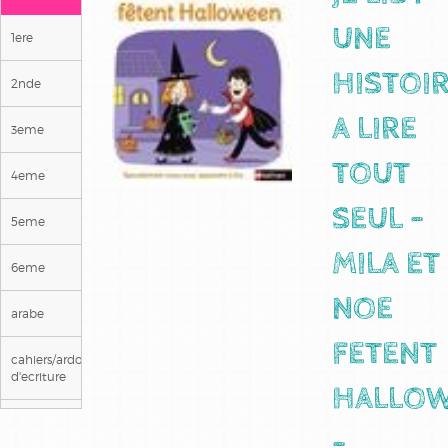
UNE
1ere
HISTOI
2nde
A LIRE
3eme
TOUT
4eme
SEUL -
5eme
MILA ET
6eme
NOE
arabe
FETENT
cahiers/ardoises
d'ecriture
HALLO
ce1
-