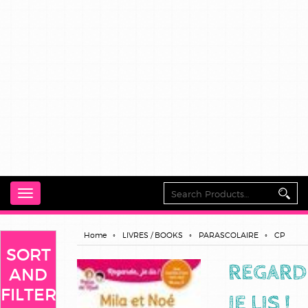
Toggle
navigation
Home
LIVRES / BOOKS
PARASCOLAIRE
CP
SORT
REGARD
AND
FILTER
JE LIS !