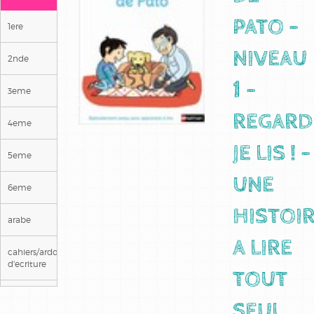
PATO -
1ere
NIVEAU
2nde
1 -
3eme
REGARD
4eme
JE LIS ! -
5eme
UNE
6eme
HISTOI
arabe
A LIRE
cahiers/ardoises
d'ecriture
TOUT
ce1
SEUL