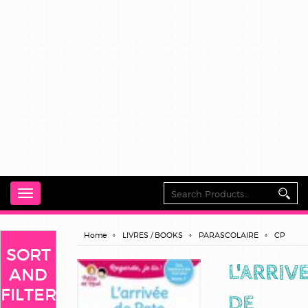
Toggle
navigation
Home
LIVRES / BOOKS
PARASCOLAIRE
CP
SORT
L'ARRIV
AND
FILTER
DE