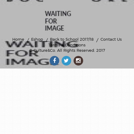
Home
Eshop
Back to School 2017/18
Contact Us
Terms & Conditions
© Culture&Co
. All Rights Reserved. 2017