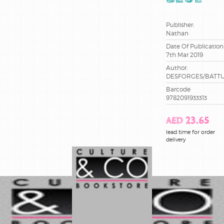
ce2
Publisher:
cm1
Nathan
Date Of Publication
7th Mar 2019
cm2
Author:
DESFORGES/BATT
cp
Barcode
9782091933313
maternelle
AED 23.65
methode
lead time for order
de lecture
delivery
sciences
terminale