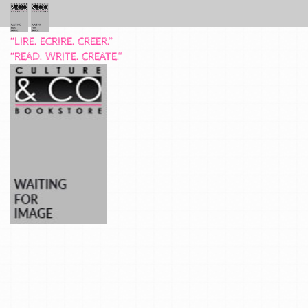
“LIRE. ECRIRE. CREER.”
“READ. WRITE. CREATE.”