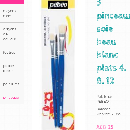
3
crayons
pinceau
d'art
soie
crayons
de
couleur
beau
feutres
blanc
papier
plats 4.
dessin
8. 12
peintures
Publisher:
pinceaux
PEBEO
Barcode
3167866971985
AED 25