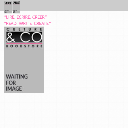
“LIRE. ECRIRE. CREER.”
“READ. WRITE. CREATE.”