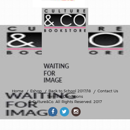
Home
Eshop
Back to School 2017/18
Contact Us
Terms & Conditions
© Culture&Co
. All Rights Reserved. 2017