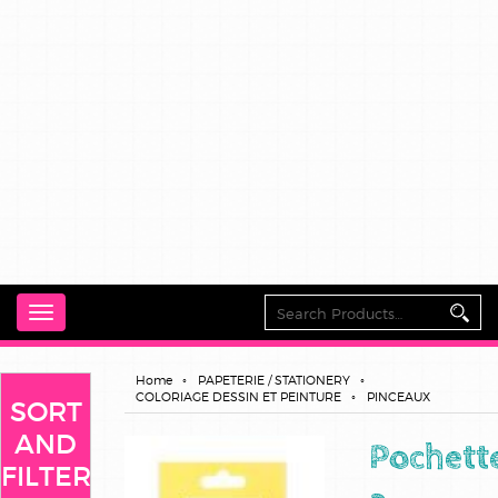
Toggle
navigation
Home
PAPETERIE / STATIONERY
COLORIAGE DESSIN ET PEINTURE
PINCEAUX
SORT
AND
Pochett
FILTER