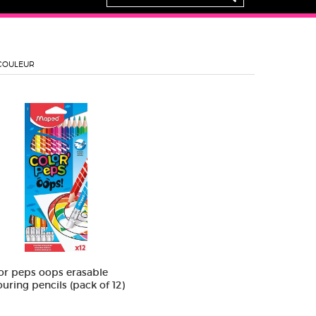
COULEUR
or peps oops erasable
ouring pencils (pack of 12)