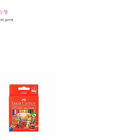
D 9
st gone