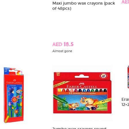
AE
Maxi jumbo wax crayons (pack
of 48pcs)
AED 18.5
Almost gone
Era
12+
Jumbo wax crayons round