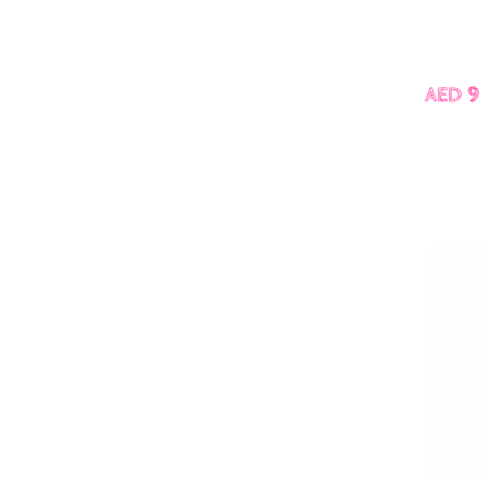
AED 9