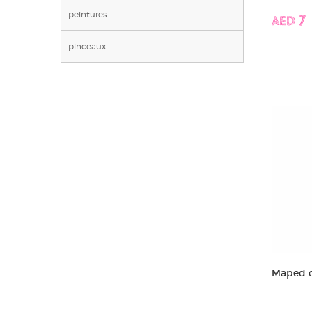
peintures
AED 7
pinceaux
Maped c