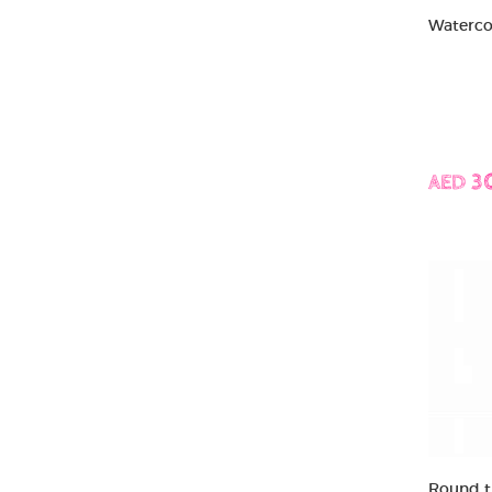
Watercol
AED 3
Round ti