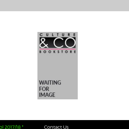
l 2017/18 *
Contact Us