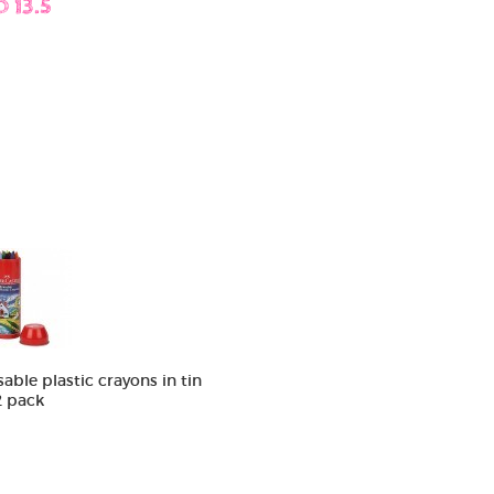
D 13.5
sable plastic crayons in tin
2 pack