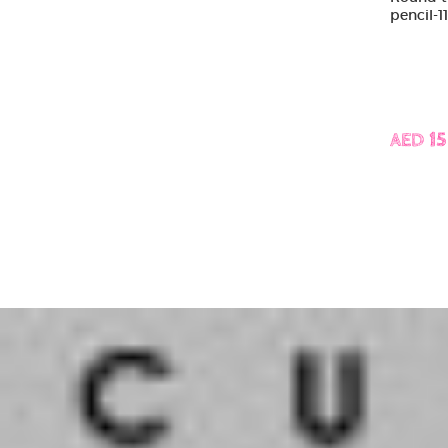
pencil-1
AED 15