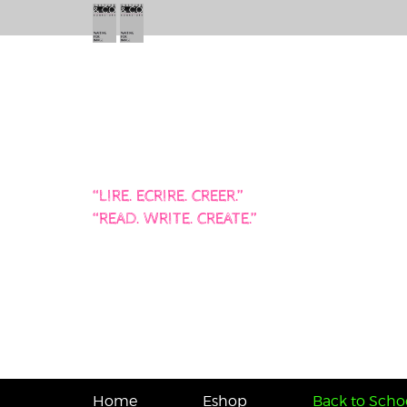
“LIRE. ECRIRE. CREER.”
“READ. WRITE. CREATE.”
Home
Eshop
Back to Schoo