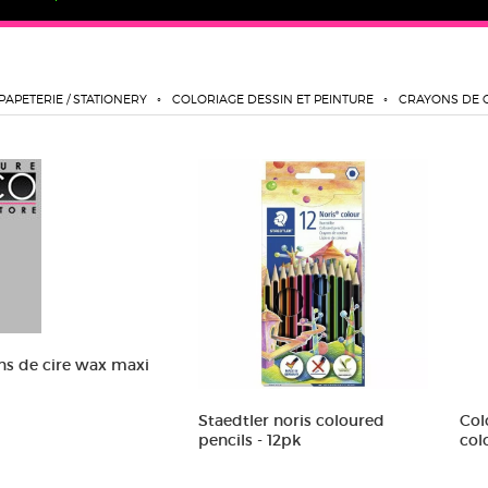
PAPETERIE / STATIONERY
COLORIAGE DESSIN ET PEINTURE
CRAYONS DE 
ns de cire wax maxi
Staedtler noris coloured
Col
pencils - 12pk
col