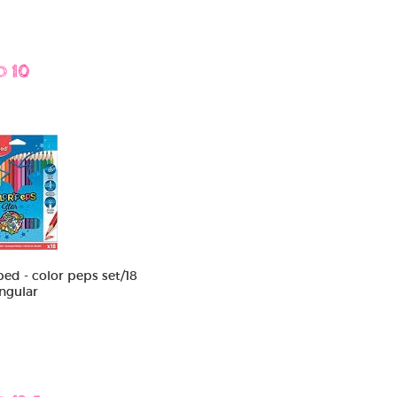
D 10
ed - color peps set/18
angular