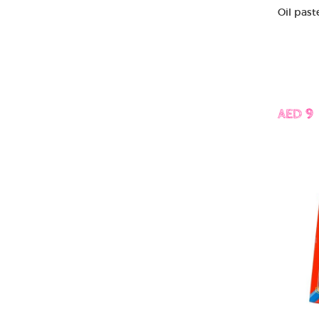
Oil past
AED 9