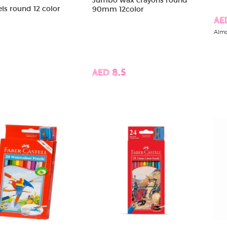
els round 12 color
90mm 12color
AE
Almo
AED 8.5