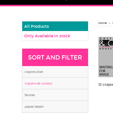
Home
All Products
Only Available in stock
SORT AND FILTER
crayons d'art
crayons de couleur
12 crayo
feutres
papier dessin