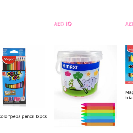
AED 10
AE
Map
tri
olor'peps pencil 12pcs