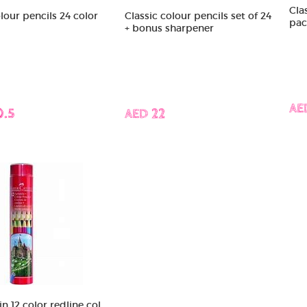
Clas
our pencils 24 color
Classic colour pencils set of 24
pac
+ bonus sharpener
AE
0.5
AED 22
n 12 color redline col