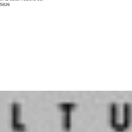
15826