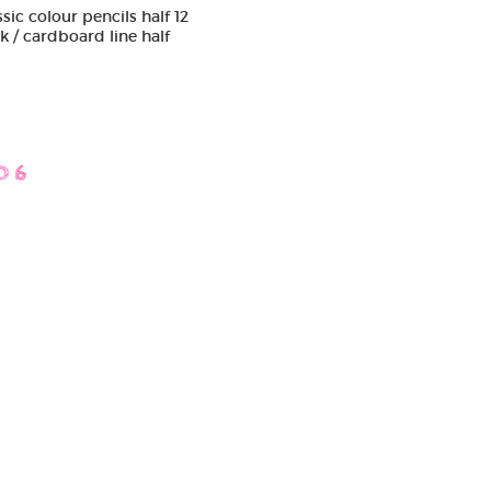
sic colour pencils half 12
k / cardboard line half
D 6