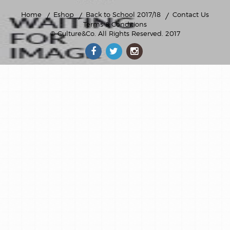
Home
Eshop
Back to School 2017/18
Contact Us
Terms & Conditions
© Culture&Co
. All Rights Reserved. 2017