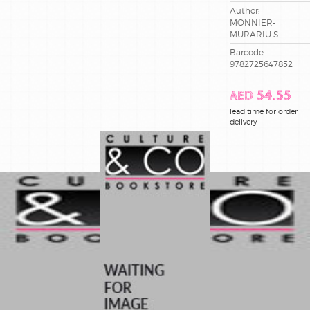
Author:
MONNIER-
MURARIU S.
Barcode
9782725647852
AED 54.55
lead time for order
delivery