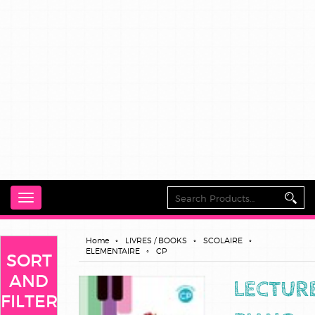
Toggle
navigation
Home
LIVRES / BOOKS
SCOLAIRE
ELEMENTAIRE
CP
SORT
AND
LECTUR
FILTER