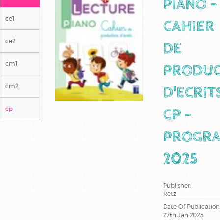
PIANO -
ce1
CAHIER
ce2
DE
cm1
PRODUC
cm2
D'ECRIT
cp
CP -
PROGR
2025
Publisher:
Retz
Date Of Publication
27th Jan 2025