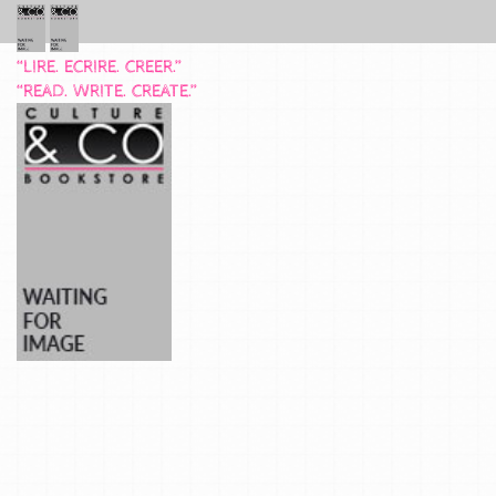
“LIRE. ECRIRE. CREER.”
“READ. WRITE. CREATE.”