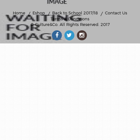
Home
Eshop
Back to School 2017/18
Contact Us
Terms & Conditions
© Culture&Co
. All Rights Reserved. 2017