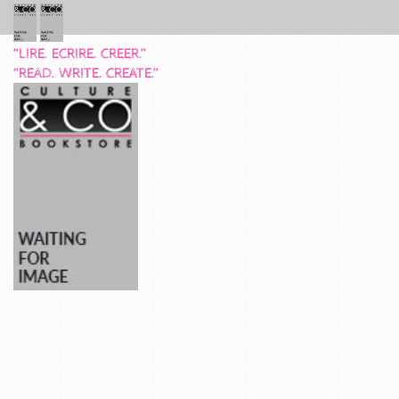
“LIRE. ECRIRE. CREER.”
“READ. WRITE. CREATE.”