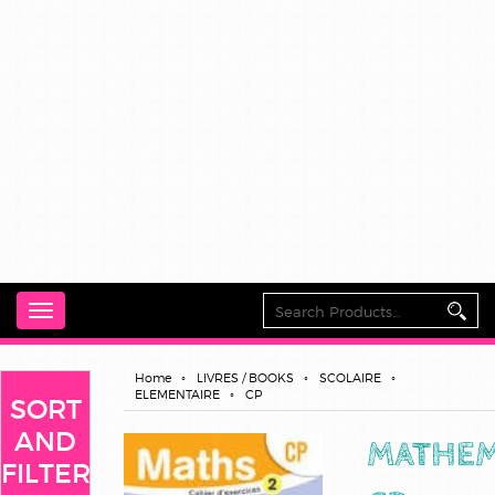
Toggle
navigation
Home
LIVRES / BOOKS
SCOLAIRE
ELEMENTAIRE
CP
SORT
AND
MATHEM
FILTER