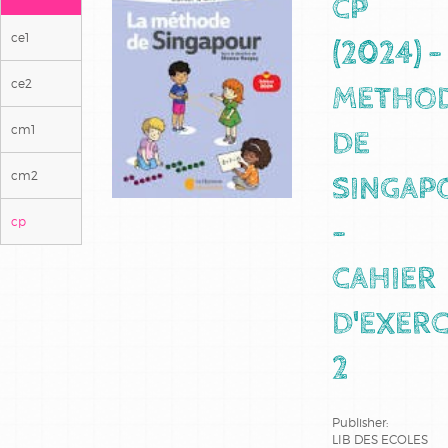
CP
ce1
(2024) -
ce2
METHO
cm1
DE
cm2
SINGAP
cp
-
CAHIER
D'EXERC
2
Publisher:
LIB DES ECOLES