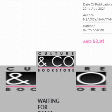
Date Of Publication
22nd Aug 2024
Author:
NEAGOY/NAKATAN
Barcode
9782385511630
AED 52.81