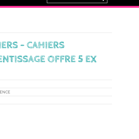
IERS - CAHIERS
ENTISSAGE OFFRE 5 EX
RENCE