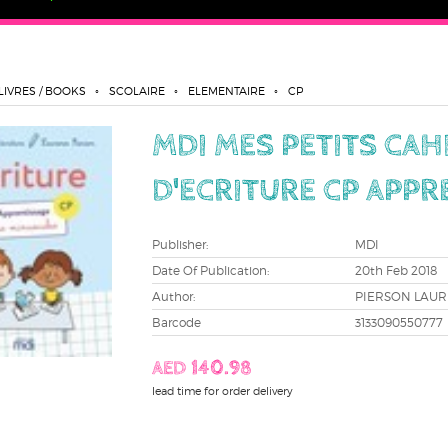
LIVRES / BOOKS
SCOLAIRE
ELEMENTAIRE
CP
MDI MES PETITS CAH
D'ECRITURE CP APPR
Publisher:
MDI
Date Of Publication:
20th Feb 2018
Author:
PIERSON LAU
Barcode
3133090550777
AED 140.98
lead time for order delivery