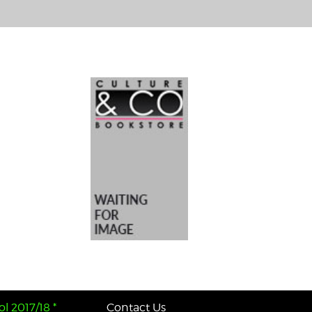
l 2017/18 *
Contact Us