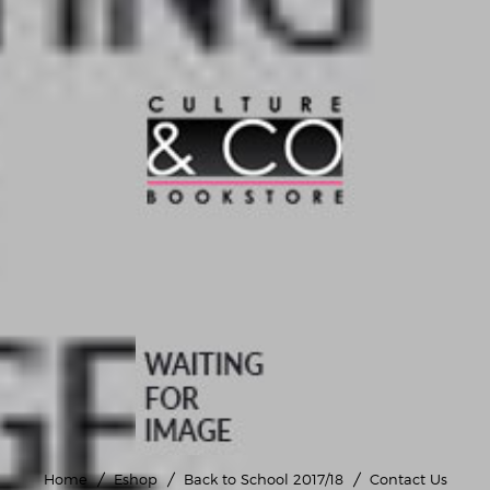
Home
Eshop
Back to School 2017/18
Contact Us