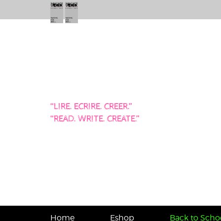
“LIRE. ECRIRE. CREER.”
“READ. WRITE. CREATE.”
Home
Eshop
Back to Schoo