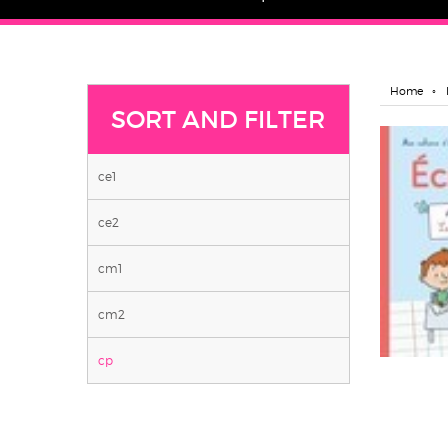
Home
SORT AND FILTER
ce1
ce2
cm1
cm2
cp