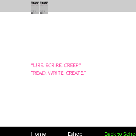
“LIRE. ECRIRE. CREER.”
“READ. WRITE. CREATE.”
Home
Eshop
Back to Schoo