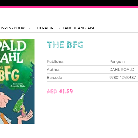
LIVRES / BOOKS
LITTERATURE
LANGUE ANGLAISE
THE BFG
Publisher:
Penguin
Author:
DAHL ROALD
Barcode
9780142410387
AED 41.59