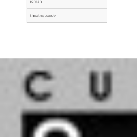
roman
theatre/poesie