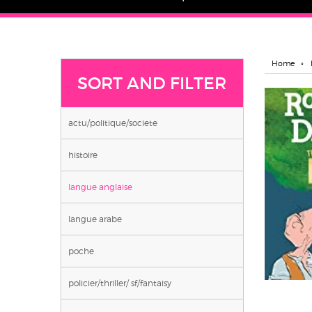
Home
SORT AND FILTER
actu/politique/societe
histoire
langue anglaise
langue arabe
poche
policier/thriller/ sf/fantaisy