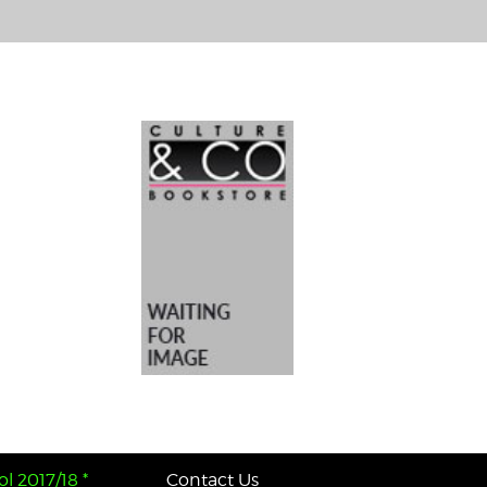
l 2017/18 *
Contact Us