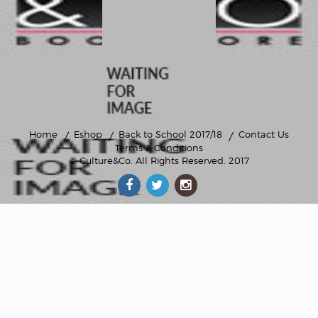
Home
Eshop
Back to School 2017/18
Contact Us
Terms & Conditions
© Culture&Co
. All Rights Reserved. 2017