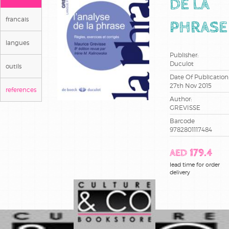
DE LA
francais
PHRASE
langues
Publisher:
Duculot
outils
Date Of Publication
27th Nov 2015
references
Author:
GREVISSE
Barcode
9782801117484
AED 179.4
lead time for order
delivery