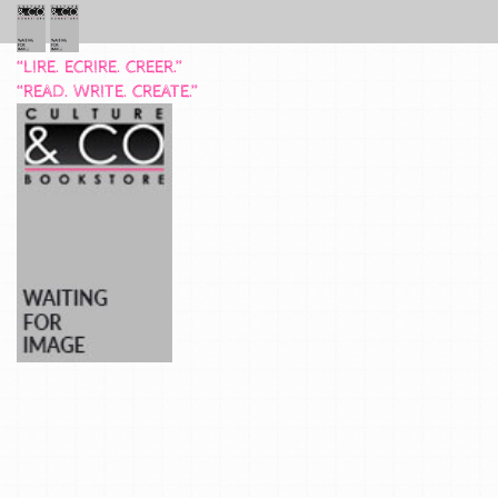
“LIRE. ECRIRE. CREER.”
“READ. WRITE. CREATE.”