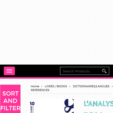
Toggle
navigation
Home
LIVRES / BOOKS
DICTIONNAIRES/LANGUES
REFERENCES
SORT
AND
L'ANALY
FILTER