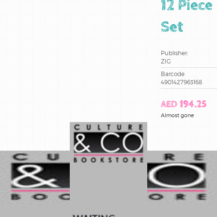
12 Piece
Set
Publisher:
ZIG
Barcode
4901427963168
AED 194.25
Almost gone