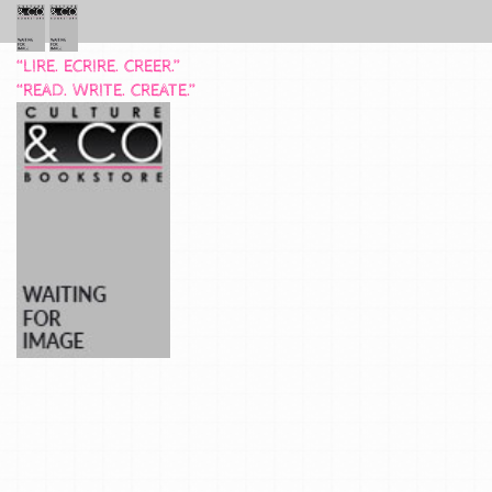
“LIRE. ECRIRE. CREER.”
“READ. WRITE. CREATE.”