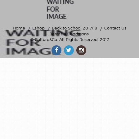
Home
Eshop
Back to School 2017/18
Contact Us
Terms & Conditions
© Culture&Co
. All Rights Reserved. 2017