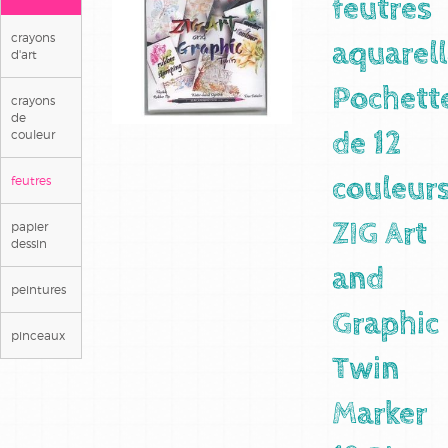
feutres
crayons
aquarel
d'art
Pochett
crayons
de
couleur
de 12
feutres
couleur
papier
ZIG Art
dessin
and
peintures
Graphic
pinceaux
Twin
Marker