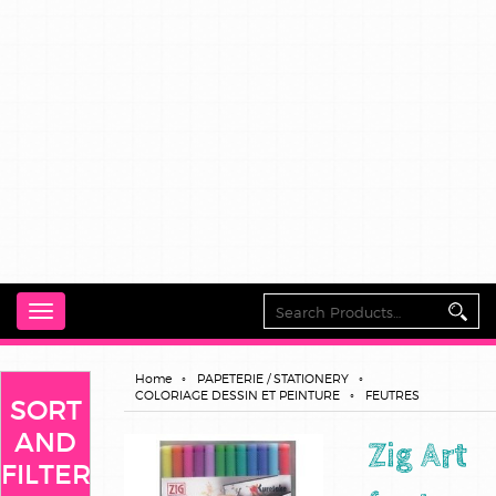
Toggle
navigation
Home
PAPETERIE / STATIONERY
COLORIAGE DESSIN ET PEINTURE
FEUTRES
SORT
AND
Zig Art
FILTER