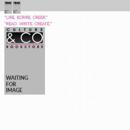
“LIRE. ECRIRE. CREER.”
“READ. WRITE. CREATE.”