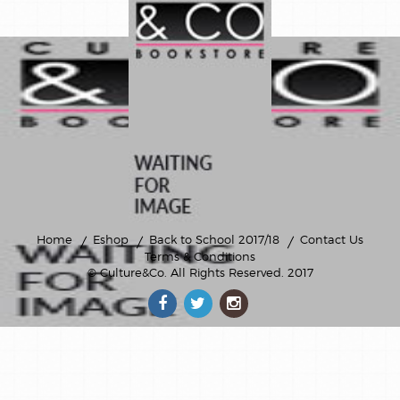
Home
Eshop
Back to School 2017/18
Contact Us
Terms & Conditions
© Culture&Co
. All Rights Reserved. 2017