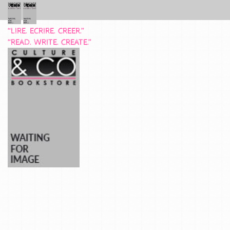
“LIRE. ECRIRE. CREER.”
“READ. WRITE. CREATE.”