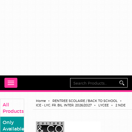
Toggle
navigation
Home
RENTREE SCOLAIRE / BACK TO SCHOOL
All
ICE - LYC. FR. BIL. INTER. 2026/2027
LYCEE
2 NDE
Products
Only
Available