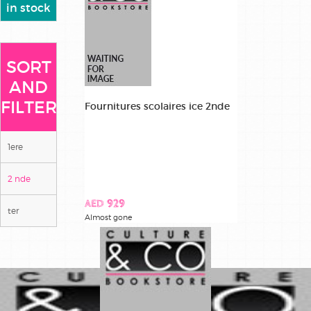
in stock
SORT
AND
FILTER
Fournitures scolaires ice 2nde
1ere
2 nde
AED 929
ter
Almost gone