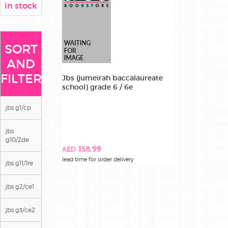
in stock
SORT
AND
FILTER
Jbs (jumeirah baccalaureate
school) grade 6 / 6e
jbs g1/cp
jbs
g10/2de
AED 158.99
lead time for order delivery
jbs g11/1re
jbs g2/ce1
jbs g3/ce2