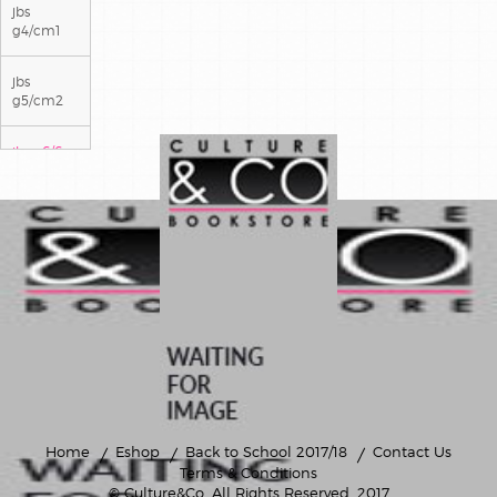
jbs
g4/cm1
jbs
g5/cm2
jbs g6/6e
jbs g7/5e
jbs g8/4e
jbs g9/3e
Home
Eshop
Back to School 2017/18
Contact Us
Terms & Conditions
© Culture&Co
. All Rights Reserved. 2017