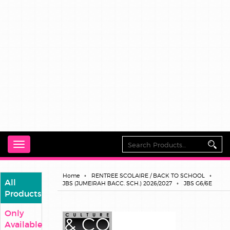
Toggle
navigation
Home
RENTREE SCOLAIRE / BACK TO SCHOOL
All
JBS (JUMEIRAH BACC. SCH.) 2026/2027
JBS G6/6E
Products
Only
Available