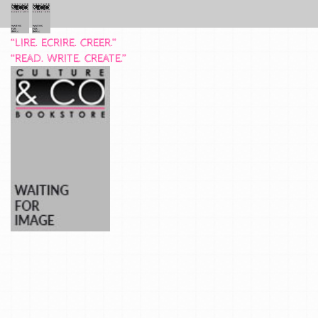
“LIRE. ECRIRE. CREER.”
“READ. WRITE. CREATE.”