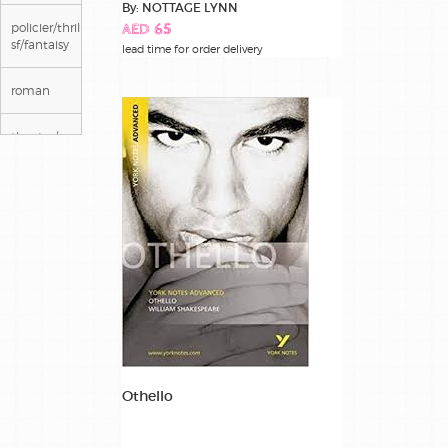
By: NOTTAGE LYNN
policier/thriller/
AED 65
sf/fantaisy
lead time for order delivery
roman
theatre/poesie
Othello