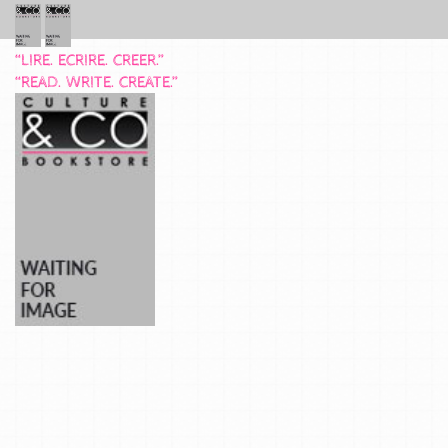
“LIRE. ECRIRE. CREER.”
“READ. WRITE. CREATE.”