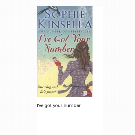
I've got your number