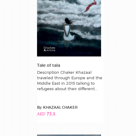
Tale of tala
Description Chaker Khazaal
traveled through Europe and the
Middle East in 2015 talking to
refugees about their different...
By: KHAZAAL CHAKER
AED 73.5