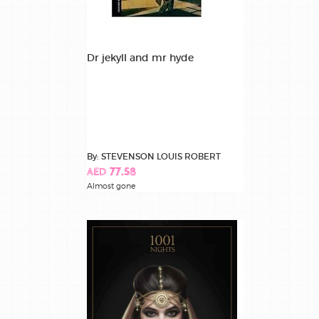
Dr jekyll and mr hyde
By: STEVENSON LOUIS ROBERT
AED 77.58
Almost gone