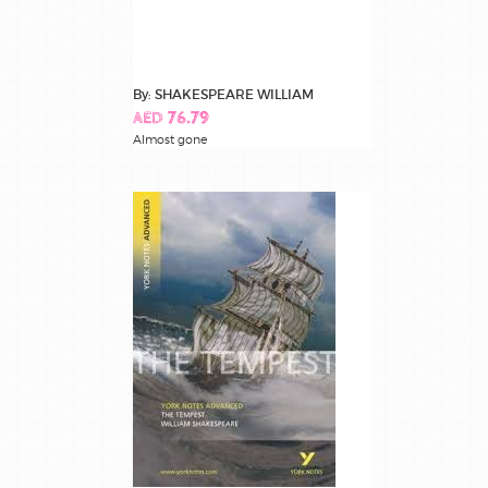
By: SHAKESPEARE WILLIAM
AED 76.79
Almost gone