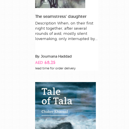
The seamstress’ daughter
Description When, on their first
night together, after several
rounds of avid, mostly silent
lovemaking, only interrupted by...
By: Joumana Haddad
AED 68.25
lead time for order delivery