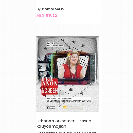
By: Kamal Salibi
AED 89.25
Lebanon on screen - zaven
kouyoumdjian