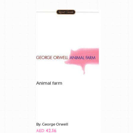
Animal farm
By: George Orwell
AED 42.16