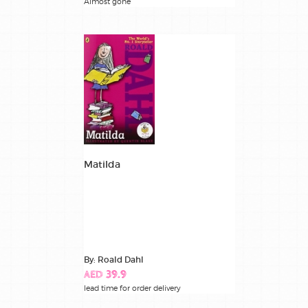
Almost gone
Matilda
By: Roald Dahl
AED 39.9
lead time for order delivery