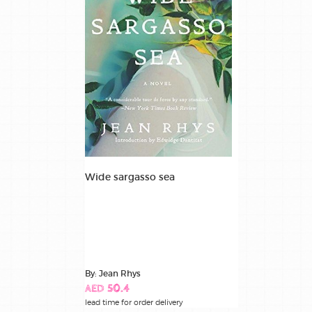
Wide sargasso sea
By: Jean Rhys
AED 50.4
lead time for order delivery