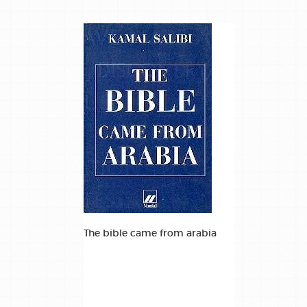
The bible came from arabia