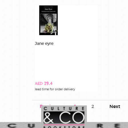
Jane eyre
AED 29.4
lead time for order delivery
Previous
1
2
Next