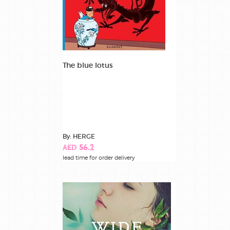
The blue lotus
By: HERGE
AED 56.2
lead time for order delivery