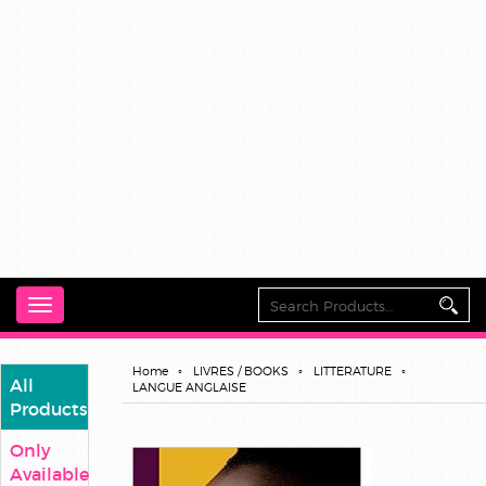
Toggle
navigation
Home
LIVRES / BOOKS
LITTERATURE
All
LANGUE ANGLAISE
Products
Only
Available