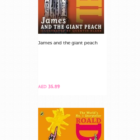
James and the giant peach
AED 35.89