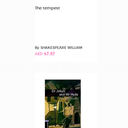
The tempest
By: SHAKESPEARE WILLIAM
AED 67.87