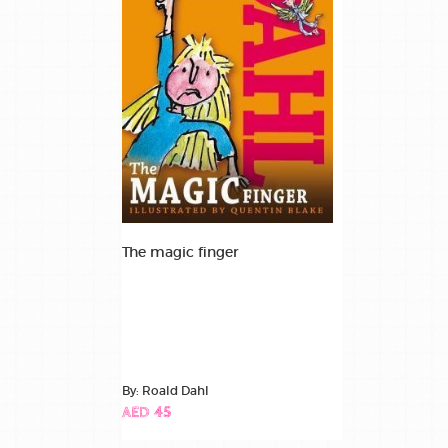
The magic finger
By: Roald Dahl
AED 45