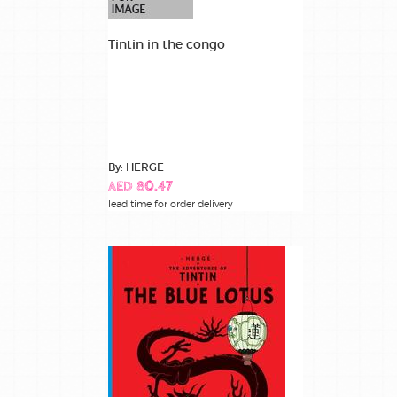
Tintin in the congo
By: HERGE
AED 80.47
lead time for order delivery