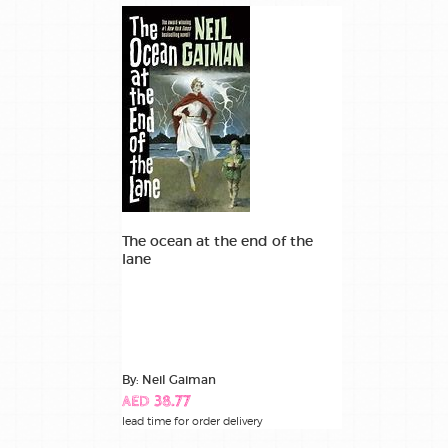
The ocean at the end of the
lane
By: Neil Gaiman
AED 38.77
lead time for order delivery