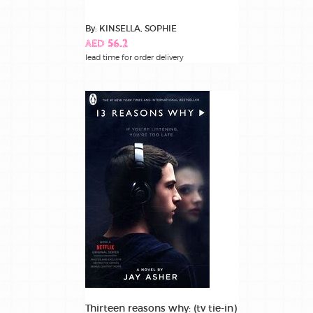
By: KINSELLA, SOPHIE
AED 56.2
lead time for order delivery
Thirteen reasons why: (tv tie-in)