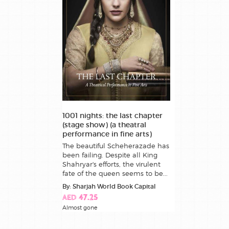
1001 nights: the last chapter
(stage show) (a theatral
performance in fine arts)
The beautiful Scheherazade has
been failing. Despite all King
Shahryar's efforts, the virulent
fate of the queen seems to be...
By: Sharjah World Book Capital
AED 47.25
Almost gone