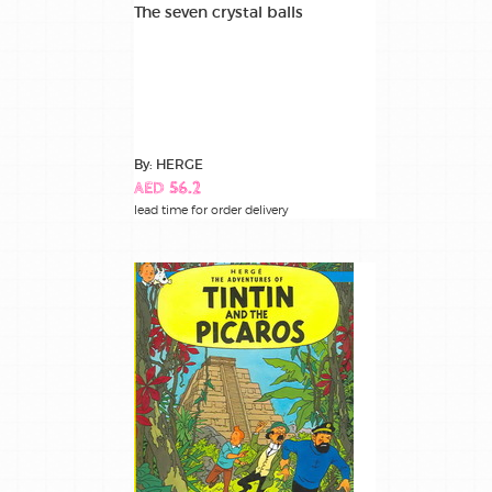
The seven crystal balls
By: HERGE
AED 56.2
lead time for order delivery