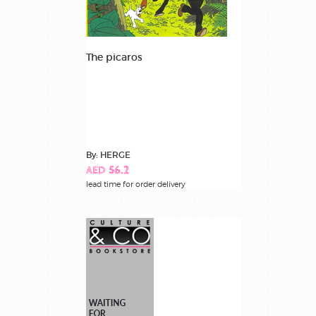
The picaros
By: HERGE
AED 56.2
lead time for order delivery