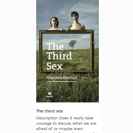
The third sex
Description Does it really take
courage to discuss what we are
afraid of, or maybe even