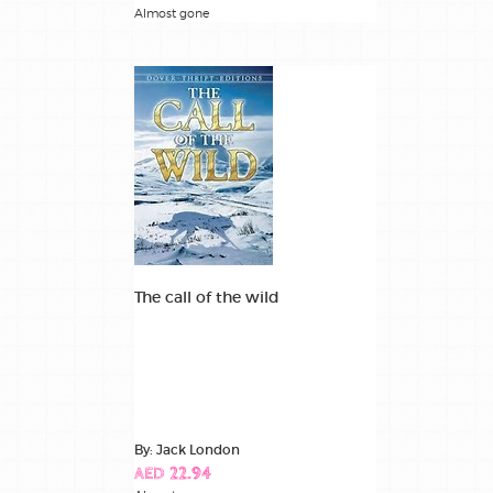
Almost gone
The call of the wild
By: Jack London
AED 22.94