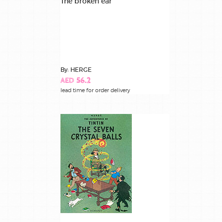
The broken ear
By: HERGE
AED 56.2
lead time for order delivery