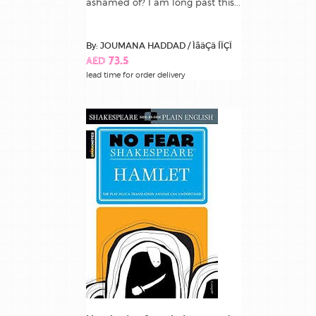
ashamed of? I am long past this...
By: JOUMANA HADDAD / ÌãäÇä ÍÏÇÏ
AED 73.5
lead time for order delivery