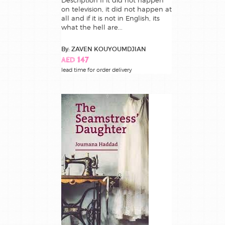
Description If it did not happen
on television, it did not happen at
all and if it is not in English, its
what the hell are...
By: ZAVEN KOUYOUMDJIAN
AED 147
lead time for order delivery