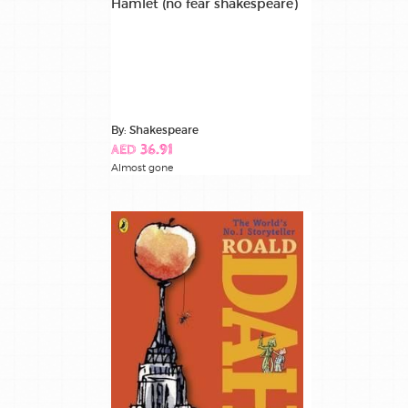
Hamlet (no fear shakespeare)
By: Shakespeare
AED 36.91
Almost gone