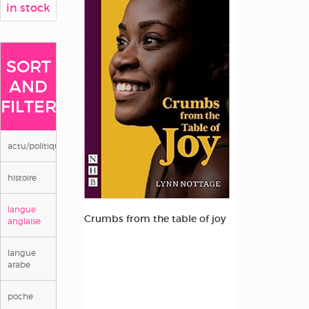
in stock
SORT
AND
FILTER
actu/politique/societe
histoire
langue
Crumbs from the table of joy
anglaise
langue
arabe
poche