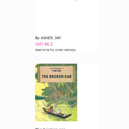
By: ASHER, JAY
AED 56.2
lead time for order delivery