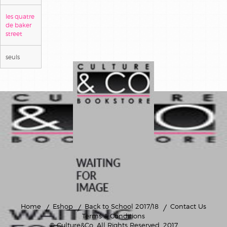
les quatre
de baker
street
seuls
Home
Eshop
Back to School 2017/18
Contact Us
Terms & Conditions
© Culture&Co
. All Rights Reserved. 2017