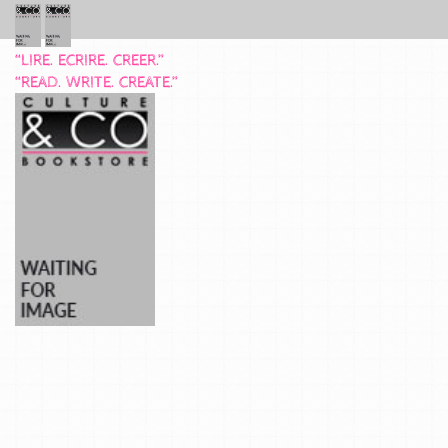
“LIRE. ECRIRE. CREER.”
“READ. WRITE. CREATE.”