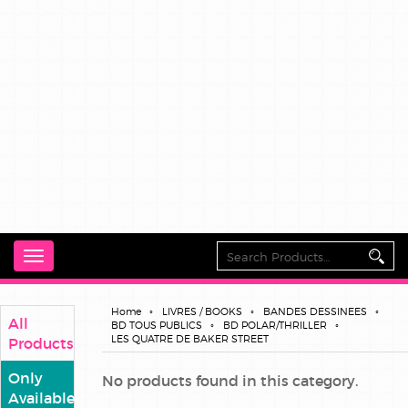
Toggle
navigation
Home
LIVRES / BOOKS
BANDES DESSINEES
All
BD TOUS PUBLICS
BD POLAR/THRILLER
LES QUATRE DE BAKER STREET
Products
Only
No products found in this category.
Available