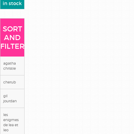
in stock
SORT
AND
FILTER
agatha
christie
cherub
gil
jourdan
les
enigmes
de lea et
leo