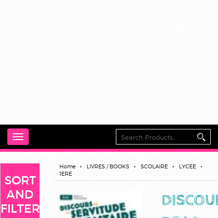
Toggle
navigation
Home
LIVRES / BOOKS
SCOLAIRE
LYCEE
1ERE
SORT
AND
DISCOU
FILTER