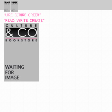
“LIRE. ECRIRE. CREER.”
“READ. WRITE. CREATE.”