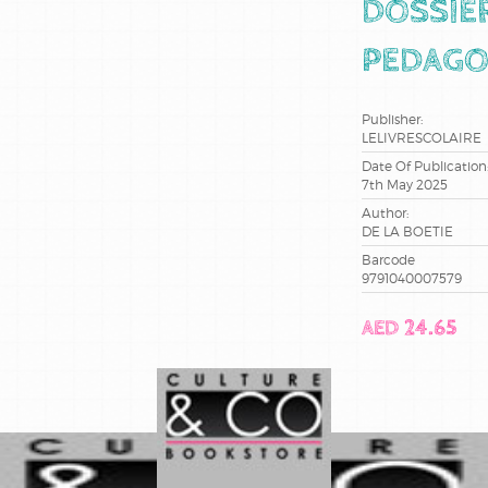
DOSSIE
PEDAGO
Publisher:
LELIVRESCOLAIRE
Date Of Publication
7th May 2025
Author:
DE LA BOETIE
Barcode
9791040007579
AED 24.65