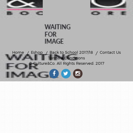
Home
Eshop
Back to School 2017/18
Contact Us
Terms & Conditions
© Culture&Co
. All Rights Reserved. 2017