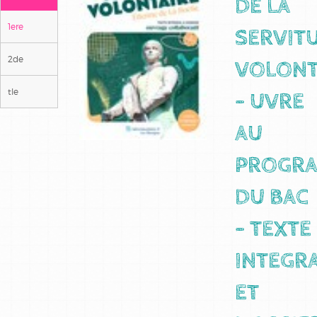
DE LA
1ere
SERVIT
2de
VOLONT
tle
- UVRE
AU
PROGR
DU BAC
- TEXTE
INTEGR
ET