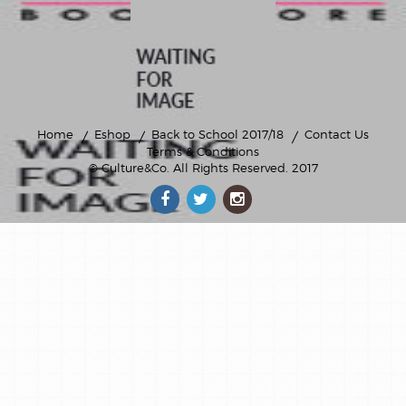
privatebooks
scolaire
sport
Home
Eshop
Back to School 2017/18
Contact Us
Terms & Conditions
© Culture&Co
. All Rights Reserved. 2017