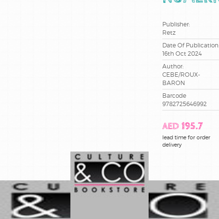
recits de
voyage
Publisher:
Retz
jeunesse
Date Of Publication
16th Oct 2024
litterature
Author:
CEBE/ROUX-
livres jeux
BARON
Barcode
9782725646992
livres
pratiques
AED 195.7
loisirs
lead time for order
creatifs
delivery
book
parascolaire
pedagogie