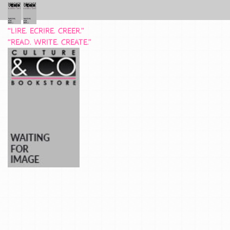
“LIRE. ECRIRE. CREER.”
“READ. WRITE. CREATE.”