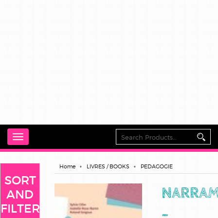
Toggle
navigation
Home
LIVRES / BOOKS
PEDAGOGIE
SORT
NARRA
AND
FILTER
-