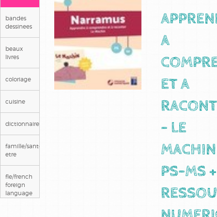
APPREN
bandes
dessinees
A
beaux
livres
COMPR
coloriage
ET A
cuisine
RACONT
dictionnaires/langues
- LE
famille/sante/bien
MACHIN
etre
PS-MS +
fle/french
foreign
RESSOU
language
NUMERI
guides et