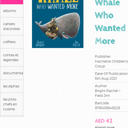
Whale
albums
Who
cahiers
Wanted
d'activites
More
coffrets
contes et
Publisher:
legendes
Hachette Children's
Group
documentaires
Date Of Publication
5th Aug 2021
Author:
les alphas
Bright Rachel +
Field Jim
les p'tits
Barcode
chefs en
9781408349229
cuisine
AED 42
livre en
arabe
Almost gone