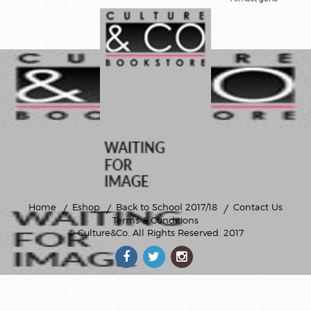
livre en
anglais
livres-
cd/dvd
loisirs
creatifs
montessori
posters
Home
Eshop
Back to School 2017/18
Contact Us
Terms & Conditions
romans
© Culture&Co
. All Rights Reserved. 2017
jeunesse
theatre-
poesie