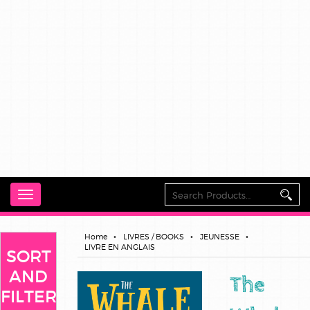
Toggle
navigation
Home
LIVRES / BOOKS
JEUNESSE
LIVRE EN ANGLAIS
SORT
AND
The
FILTER