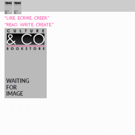
“LIRE. ECRIRE. CREER.”
“READ. WRITE. CREATE.”