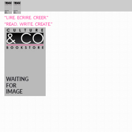
“LIRE. ECRIRE. CREER.”
“READ. WRITE. CREATE.”