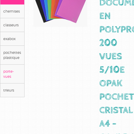
DOCUM
chemises
EN
classeurs
POLYPR
exabox
200
pochettes
VUES
plastique
5/10E
porte-
vues
OPAK
trieurs
POCHET
CRISTAL
A4 -