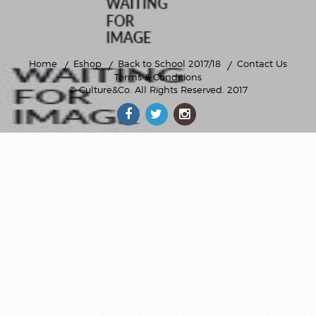
Home
Eshop
Back to School 2017/18
Contact Us
Terms & Conditions
© Culture&Co
. All Rights Reserved. 2017