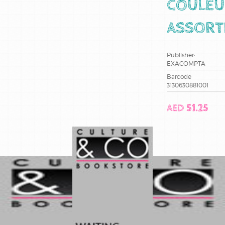
COULEU
ASSORT
Publisher:
EXACOMPTA
Barcode
3130630881001
AED 51.25