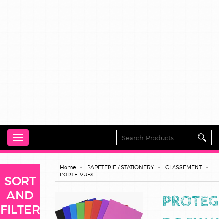
Toggle
navigation
Home
PAPETERIE / STATIONERY
CLASSEMENT
PORTE-VUES
SORT
AND
PROTEG
FILTER