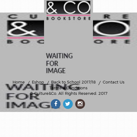
Home
Eshop
Back to School 2017/18
Contact Us
Terms & Conditions
© Culture&Co
. All Rights Reserved. 2017