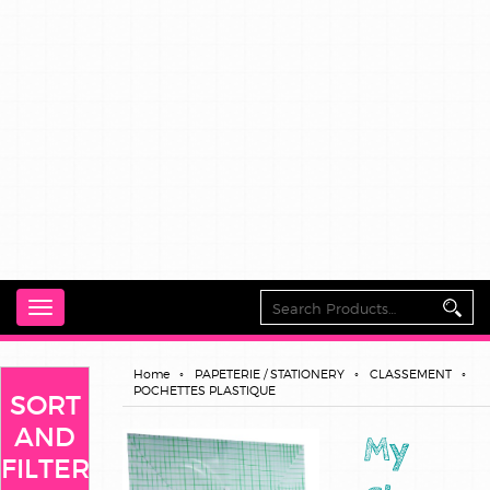
Toggle
navigation
Home
PAPETERIE / STATIONERY
CLASSEMENT
POCHETTES PLASTIQUE
SORT
AND
My
FILTER