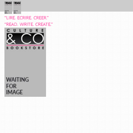
“LIRE. ECRIRE. CREER.”
“READ. WRITE. CREATE.”