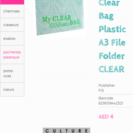
Clear
chemises
Bag
classeurs
Plastic
exabox
A3 File
pochettes
Folder
plastique
CLEAR
porte-
vues
Publisher:
trieurs
FIS
Barcode
6291019442521
AED 4