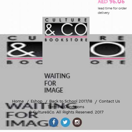
AED 96.06
lead time for order
delivery
Home
Eshop
Back to School 2017/18
Contact Us
Terms & Conditions
© Culture&Co
. All Rights Reserved. 2017