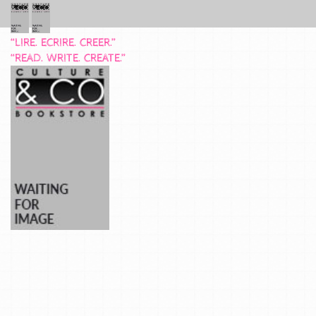
“LIRE. ECRIRE. CREER.”
“READ. WRITE. CREATE.”