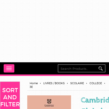
Toggle
navigation
Home
LIVRES / BOOKS
SCOLAIRE
COLLEGE
3E
SORT
AND
Cambri
FILTER