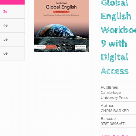
Global
3e
English
4e
Workbo
5e
9 with
6e
Digital
Access
Publisher:
Cambridge
University Press
Author:
CHRIS BARKER
Barcode
9781108963671