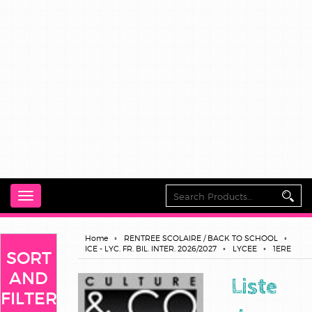
Toggle
navigation
Home
RENTREE SCOLAIRE / BACK TO SCHOOL
ICE - LYC. FR. BIL. INTER. 2026/2027
LYCEE
1ERE
SORT
AND
Liste
FILTER