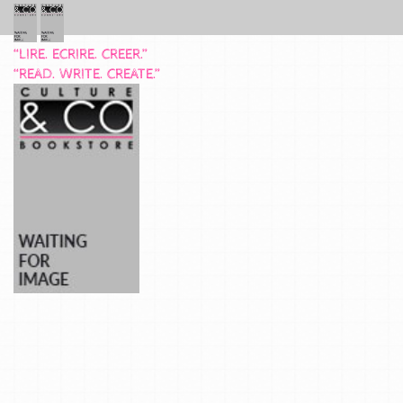
“LIRE. ECRIRE. CREER.”
“READ. WRITE. CREATE.”