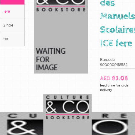
des
1ere
Manuel
2 nde
Scolaire
ter
ICE 1ere
Barcode
9000000118584
AED 83.08
lead time for order
delivery