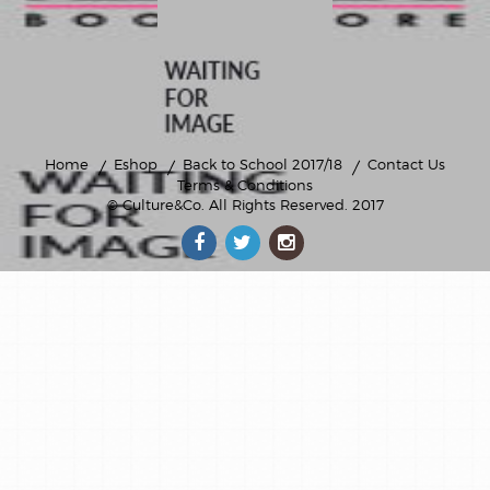
Home
Eshop
Back to School 2017/18
Contact Us
Terms & Conditions
© Culture&Co
. All Rights Reserved. 2017