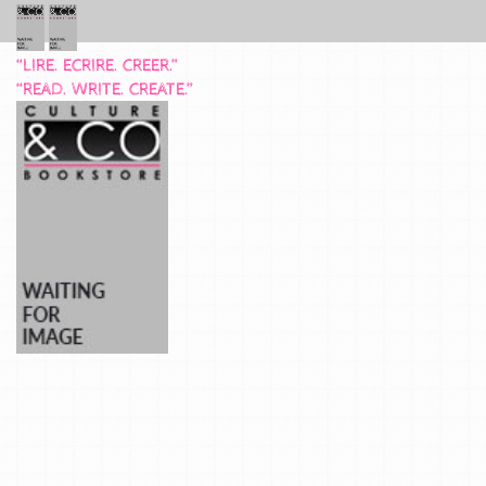
“LIRE. ECRIRE. CREER.”
“READ. WRITE. CREATE.”