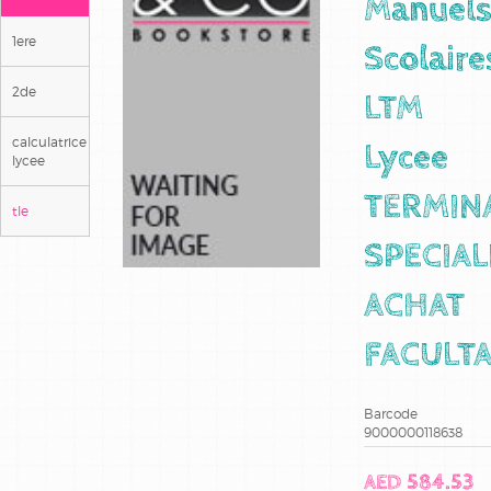
Manuel
1ere
Scolaire
2de
LTM
calculatrice
Lycee
lycee
TERMIN
tle
SPECIAL
ACHAT
FACULTA
Barcode
9000000118638
AED 584.53