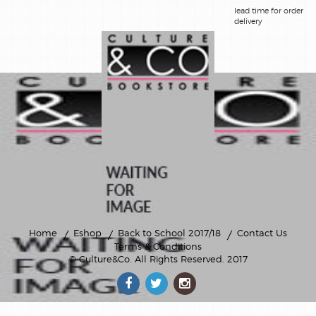
lead time for order
delivery
Home
Eshop
Back to School 2017/18
Contact Us
Terms & Conditions
© Culture&Co
. All Rights Reserved. 2017