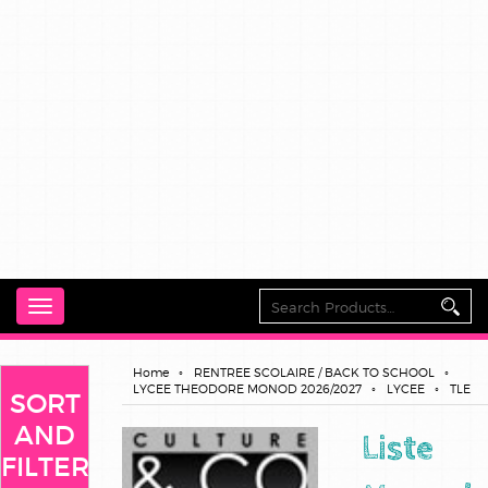
Toggle
navigation
Home
RENTREE SCOLAIRE / BACK TO SCHOOL
LYCEE THEODORE MONOD 2026/2027
LYCEE
TLE
SORT
AND
Liste
FILTER