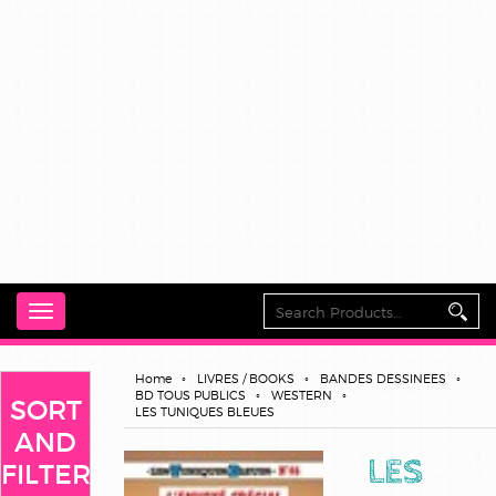
Toggle
navigation
Home
LIVRES / BOOKS
BANDES DESSINEES
BD TOUS PUBLICS
WESTERN
SORT
LES TUNIQUES BLEUES
AND
LES
FILTER