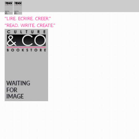
“LIRE. ECRIRE. CREER.”
“READ. WRITE. CREATE.”