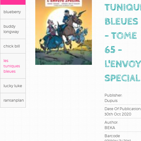
TUNIQU
blueberry
BLEUES
buddy
longway
- TOME
chick bill
65 -
les
L'ENVO
tuniques
bleues
SPECIAL
lucky luke
Publisher:
rantanplan
Dupuis
Date Of Publication
30th Oct 2020
Author:
BEKA
Barcode