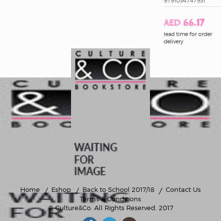
9791034747931
AED 66.17
lead time for order
delivery
Home
Eshop
Back to School 2017/18
Contact Us
Terms & Conditions
© Culture&Co
. All Rights Reserved. 2017