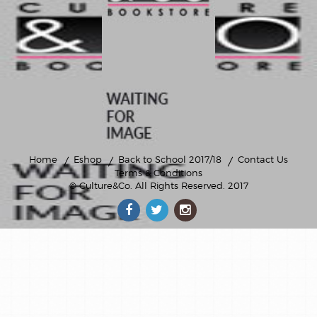
Home
Eshop
Back to School 2017/18
Contact Us
Terms & Conditions
© Culture&Co
. All Rights Reserved. 2017