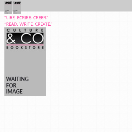
“LIRE. ECRIRE. CREER.”
“READ. WRITE. CREATE.”