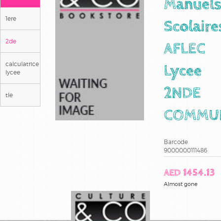
Manuel
1ere
Scolaire
2de
AFLEC
calculatrice
Lycee
lycee
2NDE
tle
COMMU
Barcode
9000000111486
AED 1454.13
Almost gone