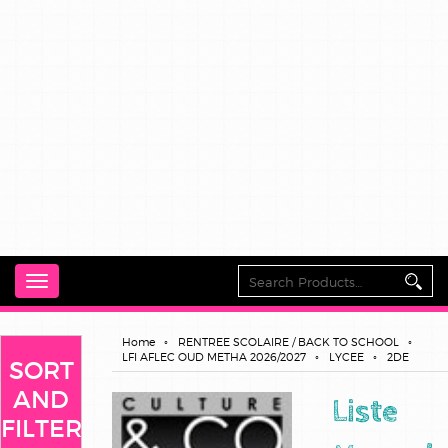
Toggle
navigation
Home
RENTREE SCOLAIRE / BACK TO SCHOOL
LFI AFLEC OUD METHA 2026/2027
LYCEE
2DE
SORT
AND
Liste
FILTER