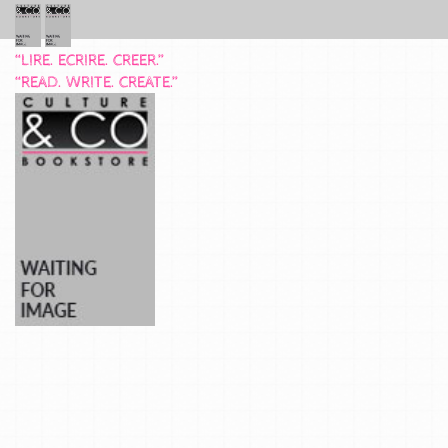
“LIRE. ECRIRE. CREER.”
“READ. WRITE. CREATE.”