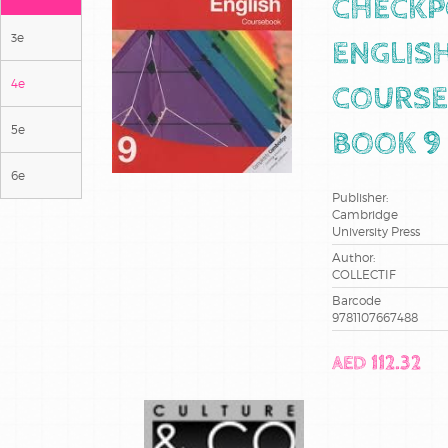
CHECKP
3e
ENGLIS
4e
COURSE
5e
BOOK 9
6e
Publisher:
Cambridge
University Press
Author:
COLLECTIF
Barcode
9781107667488
AED 112.32