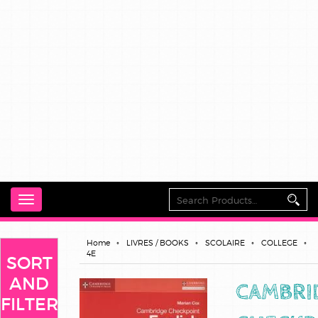
Toggle
navigation
Home
LIVRES / BOOKS
SCOLAIRE
COLLEGE
4E
SORT
AND
CAMBRI
FILTER