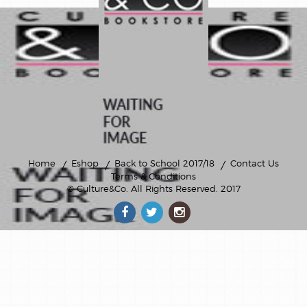
Home
Eshop
Back to School 2017/18
Contact Us
Terms & Conditions
© Culture&Co
. All Rights Reserved. 2017