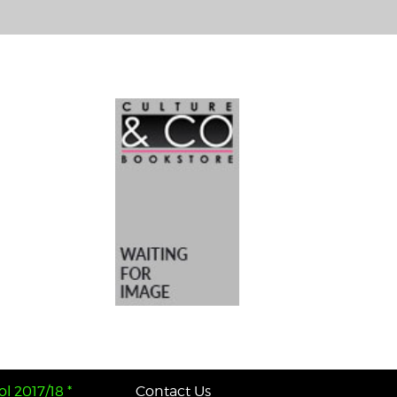
l 2017/18 *
Contact Us