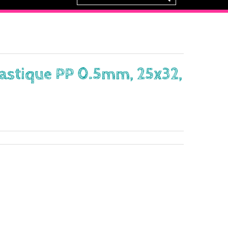
lastique PP 0.5mm, 25x32,