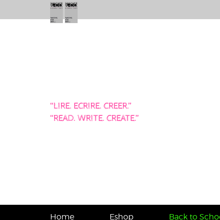
“LIRE. ECRIRE. CREER.”
“READ. WRITE. CREATE.”
Home
Eshop
Back to Schoo