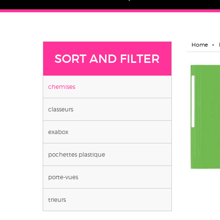
Home
SORT AND FILTER
chemises
classeurs
exabox
pochettes plastique
porte-vues
trieurs