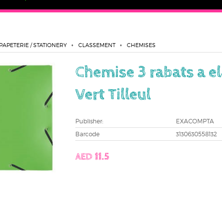
PAPETERIE / STATIONERY
CLASSEMENT
CHEMISES
Chemise 3 rabats a e
Vert Tilleul
Publisher:
EXACOMPTA
Barcode
3130630558132
AED 11.5