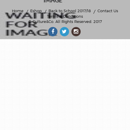
Home
Eshop
Back to School 2017/18
Contact Us
Terms & Conditions
© Culture&Co
. All Rights Reserved. 2017