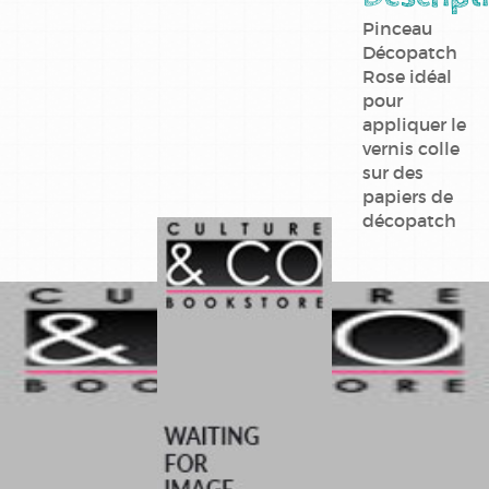
Pinceau
Décopatch
Rose idéal
pour
appliquer le
vernis colle
sur des
papiers de
décopatch