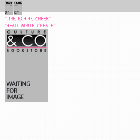
“LIRE. ECRIRE. CREER.”
“READ. WRITE. CREATE.”