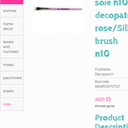
soie n10
animals
decopat
home
rose/Sil
decor
brush
letters
and
numbers
n10
masks
Publisher:
Décopatch
patchliners
Barcode
3609510170707
sheets
AED 12
tools
Almost gone
Product
Descript