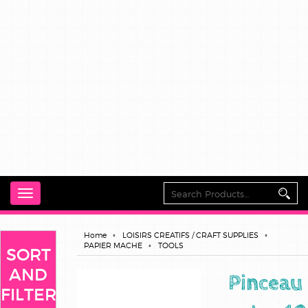
Toggle
navigation
Home
LOISIRS CREATIFS / CRAFT SUPPLIES
PAPIER MACHE
TOOLS
SORT
AND
Pinceau
FILTER