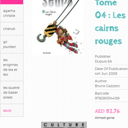
Tome
agatha
04 : Les
christie
cairns
cherub
rouges
gil
jourdan
Publisher:
les
Dupuis SA
enigmes
Date Of Publication
de lea et
4th Jun 2009
leo
Author:
Bruno Gazzotti
les quatre
de baker
Barcode
street
9782800144139
seuls
AED 82.76
Almost gone