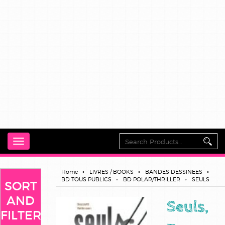
Toggle
navigation
Home
LIVRES / BOOKS
BANDES DESSINEES
BD TOUS PUBLICS
BD POLAR/THRILLER
SEULS
SORT
AND
Seuls,
FILTER