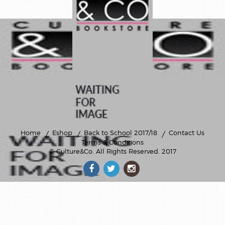
Home
Eshop
Back to School 2017/18
Contact Us
Terms & Conditions
© Culture&Co
. All Rights Reserved. 2017