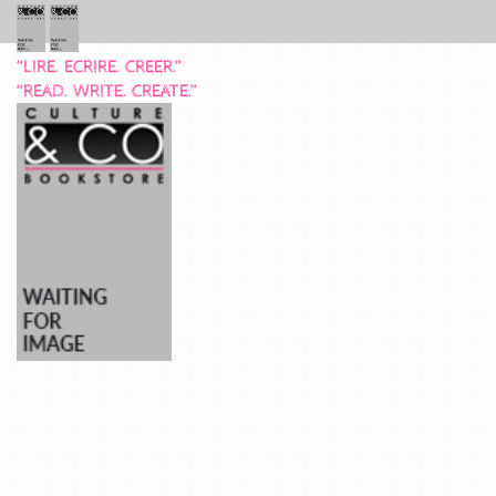
“LIRE. ECRIRE. CREER.”
“READ. WRITE. CREATE.”