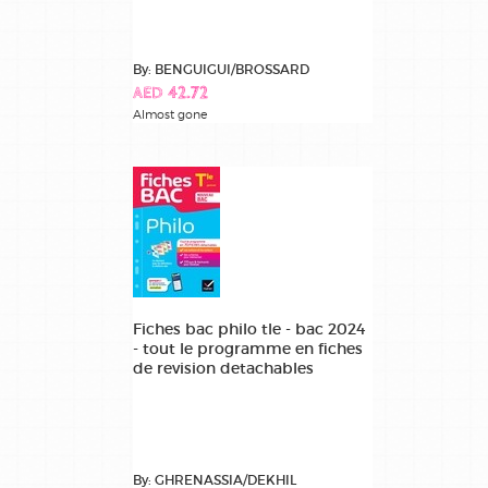
By: BENGUIGUI/BROSSARD
AED 42.72
Almost gone
Fiches bac philo tle - bac 2024
- tout le programme en fiches
de revision detachables
By: GHRENASSIA/DEKHIL