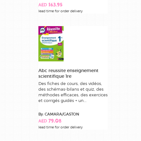
AED 163.95
lead time for order delivery
Abc reussite enseignement
scientifique 1re
Des fiches de cours, des vidéos,
des schémas-bilans et quiz, des
méthodes efficaces, des exercices
et corrigés guidés + un...
By: CAMARA/GASTON
AED 79.08
lead time for order delivery