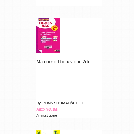
Ma compil fiches bac 2de
By: PONS-SOUMAH/AILLET
AED 97.86
Almost gone