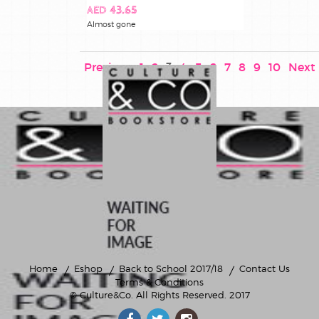
AED 43.65
Almost gone
Previous
1
2
3
4
5
6
7
8
9
10
Next
Home
Eshop
Back to School 2017/18
Contact Us
Terms & Conditions
© Culture&Co
. All Rights Reserved. 2017