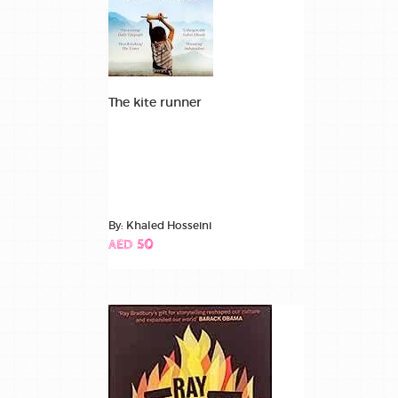
The kite runner
By: Khaled Hosseini
AED 50