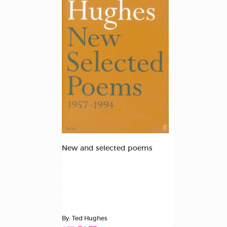
New and selected poems
By: Ted Hughes