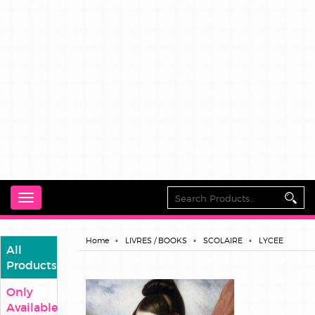
Toggle
navigation
Home
LIVRES / BOOKS
SCOLAIRE
LYCEE
All
Products
Only
Available