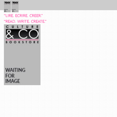
“LIRE. ECRIRE. CREER.”
“READ. WRITE. CREATE.”