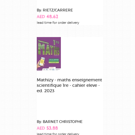
By: RIETZ/CARRERE
AED 48.62
lead time for order delivery
Mathizy - maths enseignement
scientifique 1re - cahier eleve -
ed. 2023
By: BARNET CHRISTOPHE
AED 53.88
lead time for order delivery