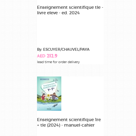
Enseignement scientifique tle -
livre eleve - ed. 2024
By: ESCUYER/CHAUVEL/PAYA
AED 212.9
lead time for order delivery
Enseignement scientifique 1re
+ tle (2024) - manuel-cahier