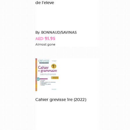
de l'eleve
By: BONNAUD/SAVINAS
AED 91.95
Almost gone
Cahier grevisse 1re (2022)