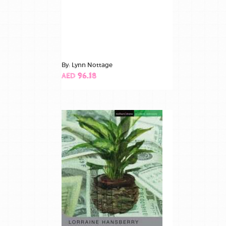
By: Lynn Nottage
AED 96.18