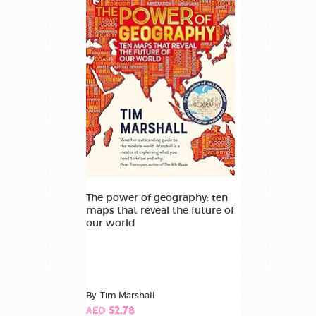
The power of geography: ten
maps that reveal the future of
our world
By: Tim Marshall
AED 52.78