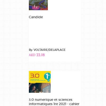
Candide
By: VOLTAIRE/DELAPLACE
AED 22.18
3.0 numerique et sciences
informatiques 1re 2021 - cahier