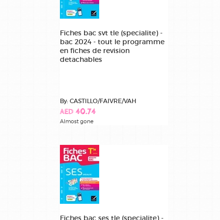
Fiches bac svt tle (specialite) -
bac 2024 - tout le programme
en fiches de revision
detachables
By: CASTILLO/FAIVRE/VAH
AED 40.74
Almost gone
Fiches bac ses tle (specialite) -