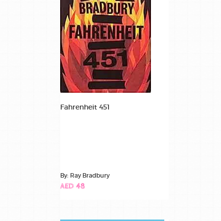
Fahrenheit 451
By: Ray Bradbury
AED 48