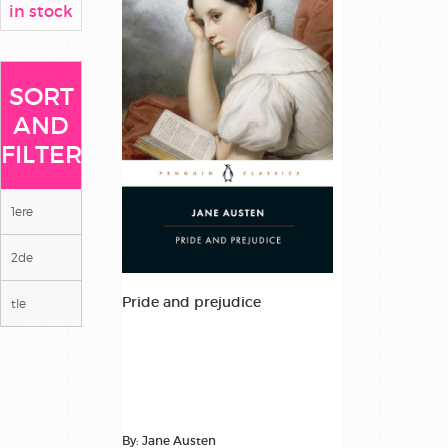
in stock
SORT
AND
FILTER
1ere
2de
Pride and prejudice
tle
By: Jane Austen