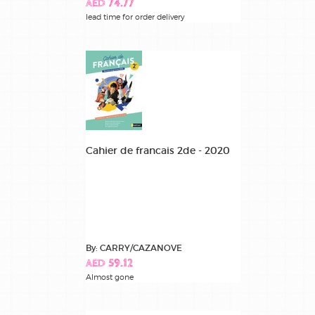
AED 74.77
lead time for order delivery
Cahier de francais 2de - 2020
By: CARRY/CAZANOVE
AED 59.12
Almost gone