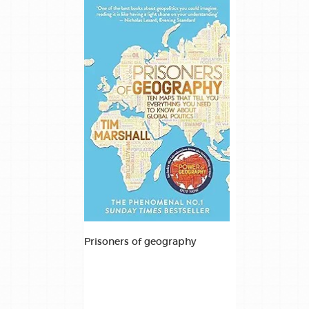
Prisoners of geography