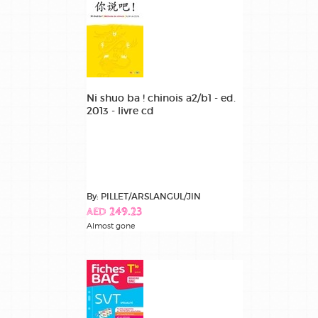
Ni shuo ba ! chinois a2/b1 - ed.
2013 - livre cd
By: PILLET/ARSLANGUL/JIN
AED 249.23
Almost gone