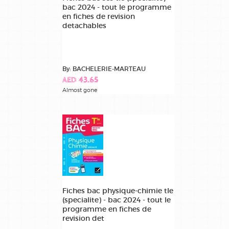
bac 2024 - tout le programme
en fiches de revision
detachables
By: BACHELERIE-MARTEAU
AED 43.65
Almost gone
Fiches bac physique-chimie tle
(specialite) - bac 2024 - tout le
programme en fiches de
revision det