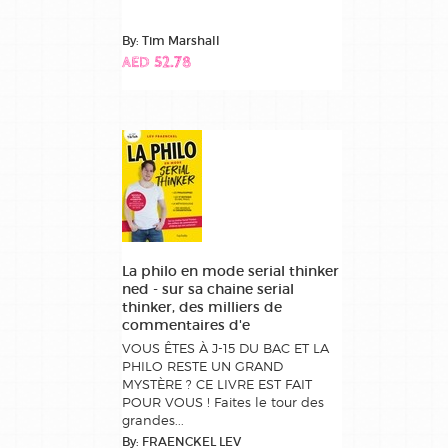
By: Tim Marshall
AED 52.78
La philo en mode serial thinker
ned - sur sa chaine serial
thinker, des milliers de
commentaires d'e
VOUS ÊTES À J-15 DU BAC ET LA
PHILO RESTE UN GRAND
MYSTÈRE ? CE LIVRE EST FAIT
POUR VOUS ! Faites le tour des
grandes...
By: FRAENCKEL LEV