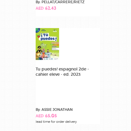
By: PELLAT/CARRERE/RIETZ
AED 62.43
Tu puedes! espagnol 2de -
cahier eleve - ed. 2023
By: ASSIE JONATHAN
AED 65.05
lead time for order delivery