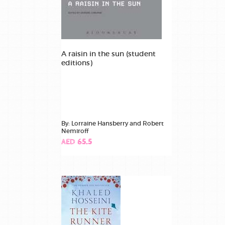
A raisin in the sun (student
editions)
By: Lorraine Hansberry and Robert
Nemiroff
AED 65.5