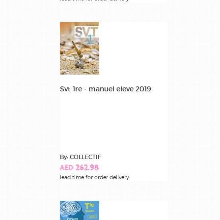
Svt 1re - manuel eleve 2019
By: COLLECTIF
AED 262.98
lead time for order delivery