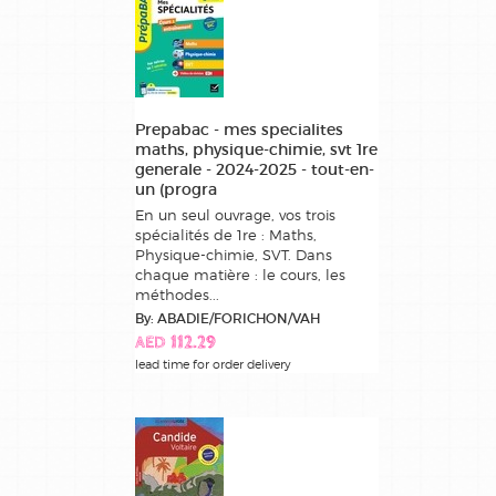
Prepabac - mes specialites
maths, physique-chimie, svt 1re
generale - 2024-2025 - tout-en-
un (progra
En un seul ouvrage, vos trois
spécialités de 1re : Maths,
Physique-chimie, SVT. Dans
chaque matière : le cours, les
méthodes...
By: ABADIE/FORICHON/VAH
AED 112.29
lead time for order delivery