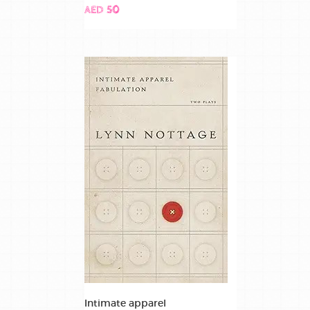
AED 50
Intimate apparel