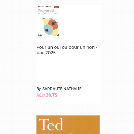
Pour un oui ou pour un non -
bac 2025
By: SARRAUTE NATHALIE
AED 38.75