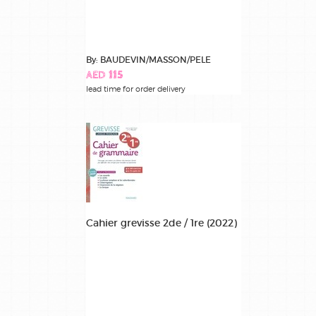
By: BAUDEVIN/MASSON/PELE
AED 115
lead time for order delivery
Cahier grevisse 2de / 1re (2022)