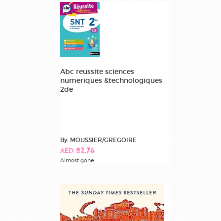
Abc reussite sciences
numeriques &technologiques
2de
By: MOUSSIER/GREGOIRE
AED 82.76
Almost gone