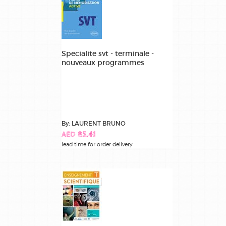
Specialite svt - terminale -
nouveaux programmes
By: LAURENT BRUNO
AED 85.41
lead time for order delivery