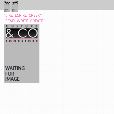
“LIRE. ECRIRE. CREER.”
“READ. WRITE. CREATE.”