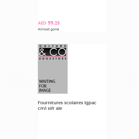
AED 99.25
Almost gone
Fournitures scolaires lgpac
cm1 sifr ale