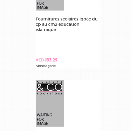
Fournitures scolaires lgpac du
cp au cm2 education
islamique
AED 133.25
Almost gone