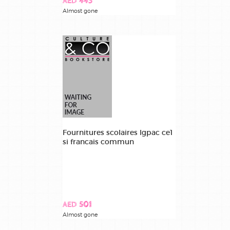
AED 443
Almost gone
Fournitures scolaires lgpac ce1
si francais commun
AED 501
Almost gone