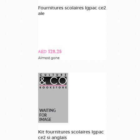
Fournitures scolaires lgpac ce2
ale
AED 128.25
Almost gone
Kit fournitures scolaires lgpac
ce2 si anglais