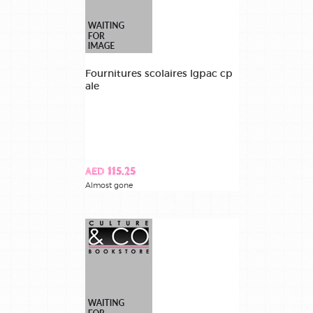
Fournitures scolaires lgpac cp
ale
AED 115.25
Almost gone