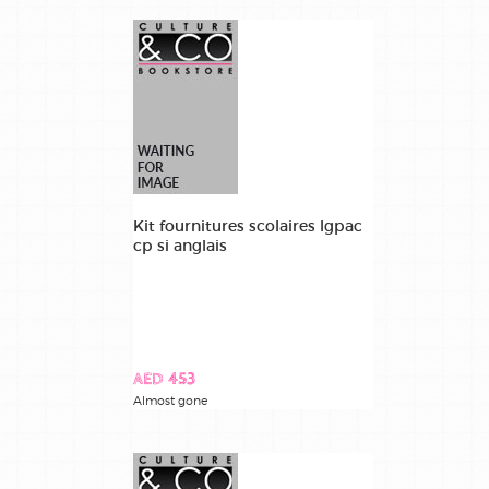
Kit fournitures scolaires lgpac
cp si anglais
AED 453
Almost gone