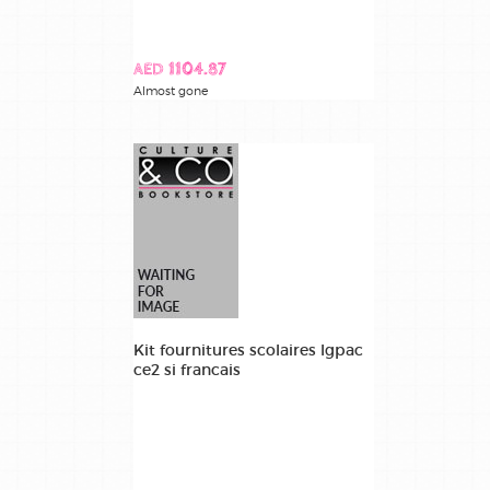
AED 1104.87
Almost gone
Kit fournitures scolaires lgpac
ce2 si francais