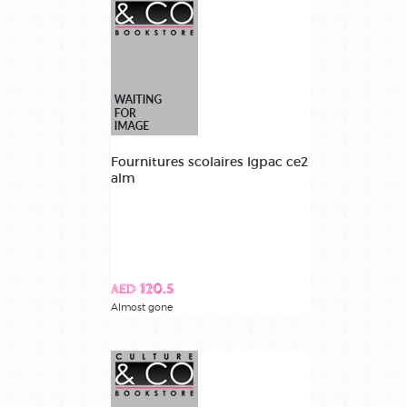
Fournitures scolaires lgpac ce2
alm
AED 120.5
Almost gone