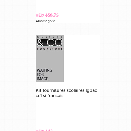
AED 458.75
Almost gone
Kit fournitures scolaires lgpac
ce1 si francais