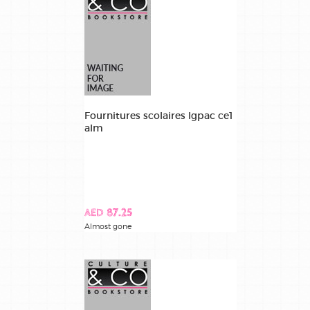
Fournitures scolaires lgpac ce1
alm
AED 87.25
Almost gone