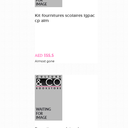
Kit fournitures scolaires lgpac
cp alm
AED 155.5
Almost gone