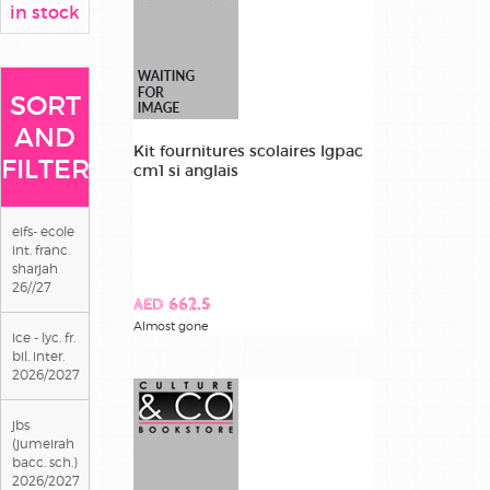
in stock
SORT
AND
Kit fournitures scolaires lgpac
FILTER
cm1 si anglais
eifs- ecole
int. franc.
sharjah
26//27
AED 662.5
Almost gone
ice - lyc. fr.
bil. inter.
2026/2027
jbs
(jumeirah
bacc. sch.)
2026/2027