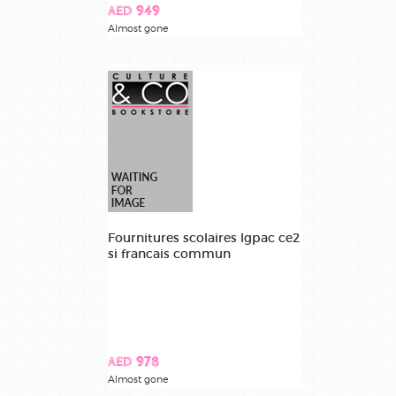
AED 949
Almost gone
Fournitures scolaires lgpac ce2
si francais commun
AED 978
Almost gone