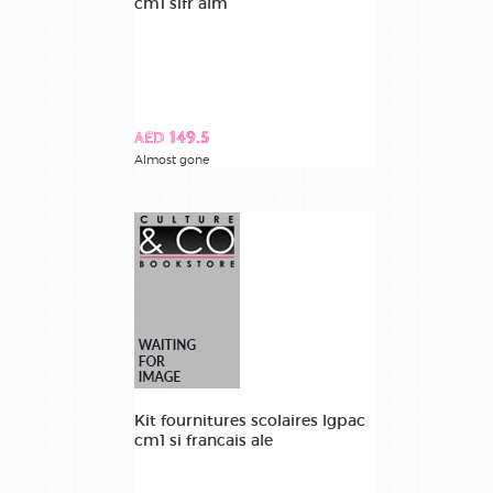
cm1 sifr alm
AED 149.5
Almost gone
Kit fournitures scolaires lgpac
cm1 si francais ale