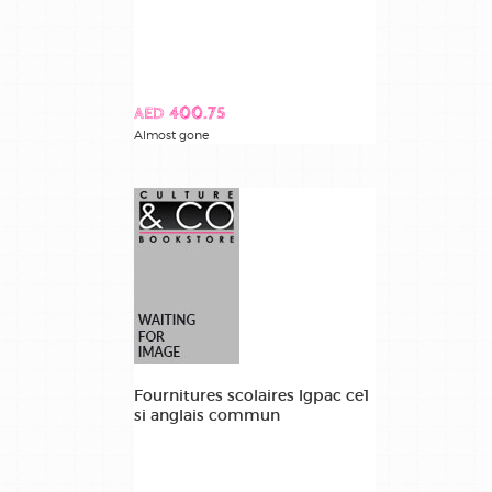
AED 400.75
Almost gone
Fournitures scolaires lgpac ce1
si anglais commun