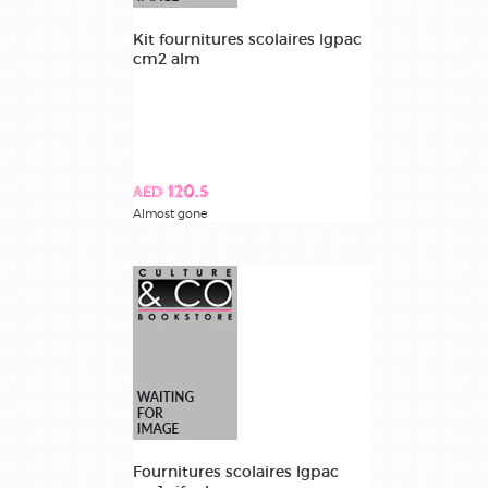
Kit fournitures scolaires lgpac
recouvrement
cm2 alm
manuels /
covering
books
AED 120.5
Almost gone
Fournitures scolaires lgpac