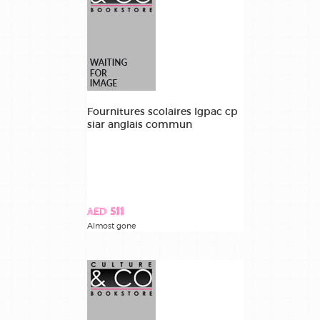
Fournitures scolaires lgpac cp
siar anglais commun
AED 511
Almost gone