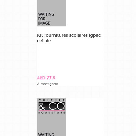
Kit fournitures scolaires lgpac
ce1 ale
AED 77.5
Almost gone