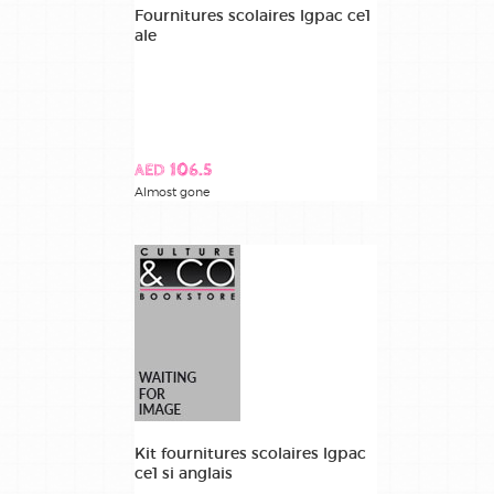
Fournitures scolaires lgpac ce1
ale
AED 106.5
Almost gone
Kit fournitures scolaires lgpac
ce1 si anglais