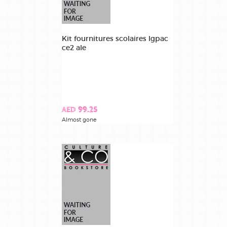
Kit fournitures scolaires lgpac
ce2 ale
AED 99.25
Almost gone