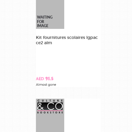
Kit fournitures scolaires lgpac
ce2 alm
AED 91.5
Almost gone