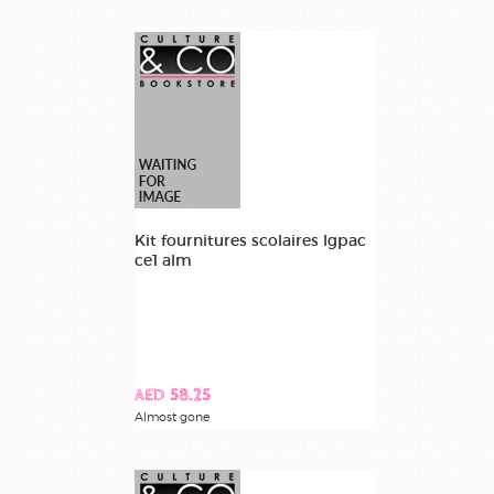
Kit fournitures scolaires lgpac
ce1 alm
AED 58.25
Almost gone