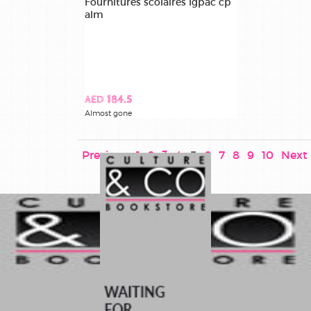
Fournitures scolaires lgpac cp
alm
AED 184.5
Almost gone
Previous
1
2
3
4
5
6
7
8
9
10
Next