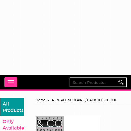
Toggle
navigation
Home
RENTREE SCOLAIRE / BACK TO SCHOOL
All
Products
Only
Available