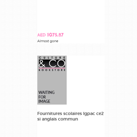
AED 1075.87
Almost gone
Fournitures scolaires lgpac ce2
si anglais commun