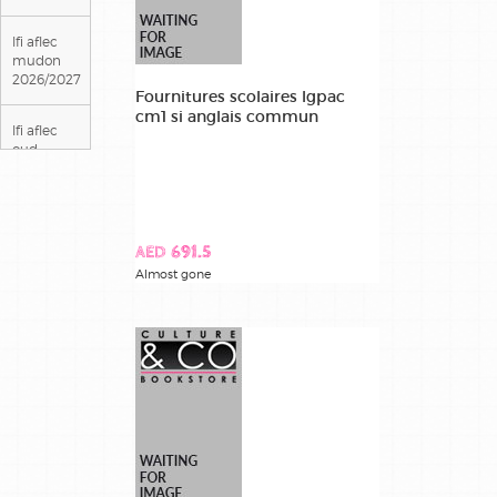
lfi aflec
mudon
2026/2027
Fournitures scolaires lgpac
cm1 si anglais commun
lfi aflec
oud
metha
2026/2027
lfigp lycee
AED 691.5
georges
Almost gone
pompidou
2026/2027
lycee louis
massignon
2026/2027
lycee
theodore
monod
2026/2027