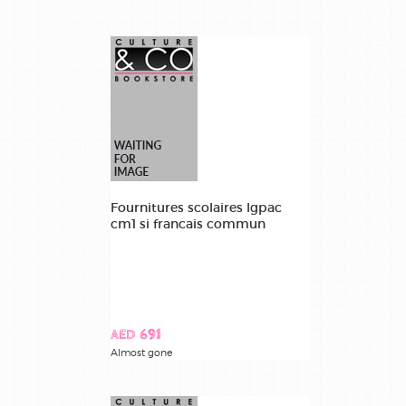
Fournitures scolaires lgpac
cm1 si francais commun
AED 691
Almost gone