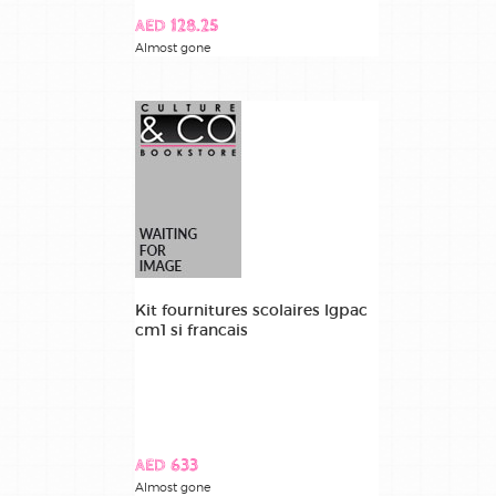
AED 128.25
Almost gone
Kit fournitures scolaires lgpac
cm1 si francais
AED 633
Almost gone